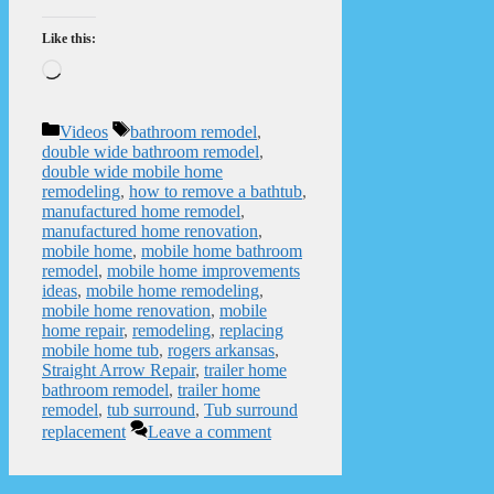
Like this:
Loading…
Categories
Tags
Videos
bathroom remodel
,
double wide bathroom remodel
,
double wide mobile home
remodeling
,
how to remove a bathtub
,
manufactured home remodel
,
manufactured home renovation
,
mobile home
,
mobile home bathroom
remodel
,
mobile home improvements
ideas
,
mobile home remodeling
,
mobile home renovation
,
mobile
home repair
,
remodeling
,
replacing
mobile home tub
,
rogers arkansas
,
Straight Arrow Repair
,
trailer home
bathroom remodel
,
trailer home
remodel
,
tub surround
,
Tub surround
replacement
Leave a comment