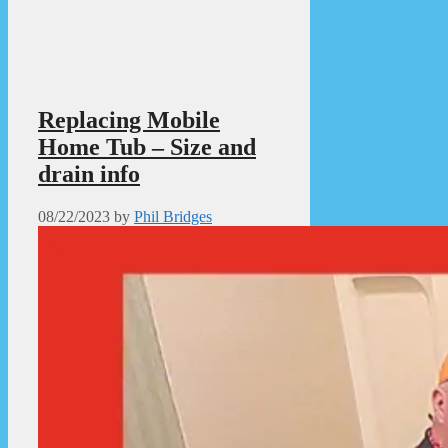
Replacing Mobile
Home Tub – Size and
drain info
08/22/2023
by
Phil Bridges