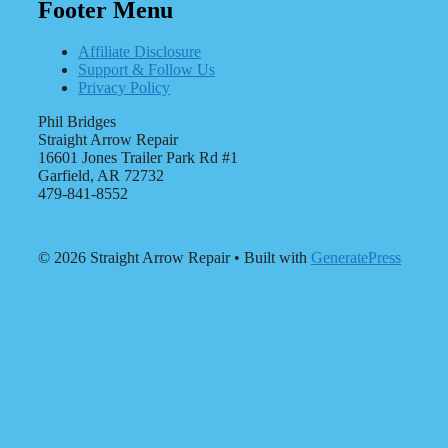
Footer Menu
Affiliate Disclosure
Support & Follow Us
Privacy Policy
Phil Bridges
Straight Arrow Repair
16601 Jones Trailer Park Rd #1
Garfield, AR 72732
479-841-8552
© 2026 Straight Arrow Repair
• Built with
GeneratePress