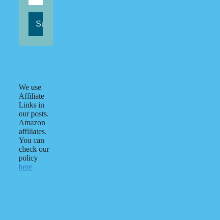
We use
Affiliate
Links in
our posts.
Amazon
affiliates.
You can
check our
policy
here