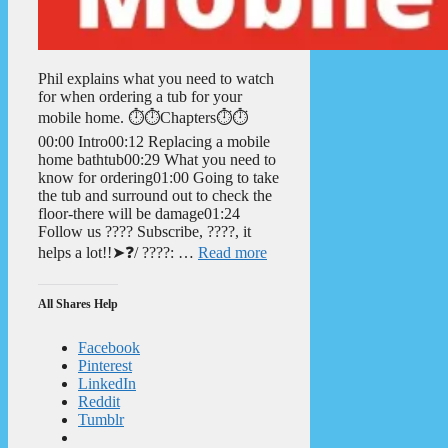
Phil explains what you need to watch
for when ordering a tub for your
mobile home. ⏱️⏱️Chapters⏱️⏱️
00:00 Intro00:12 Replacing a mobile
home bathtub00:29 What you need to
know for ordering01:00 Going to take
the tub and surround out to check the
floor-there will be damage01:24
Follow us ???? Subscribe, ????, it
helps a lot!!➤❓/ ????: …
Read more
All Shares Help
Facebook
Pinterest
LinkedIn
Reddit
Tumblr