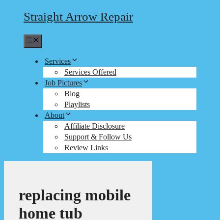
Straight Arrow Repair
Menu
Services
Services Offered
Job Pictures
Blog
Playlists
About
Affiliate Disclosure
Support & Follow Us
Review Links
replacing mobile
home tub