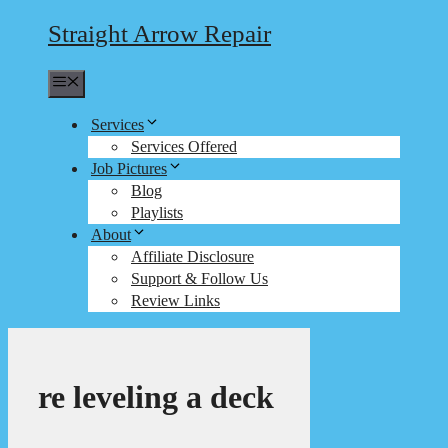
Straight Arrow Repair
Menu
Services
Services Offered
Job Pictures
Blog
Playlists
About
Affiliate Disclosure
Support & Follow Us
Review Links
re leveling a deck