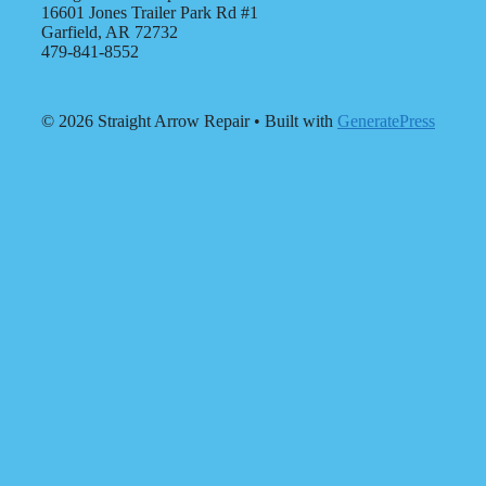
16601 Jones Trailer Park Rd #1
Garfield, AR 72732
479-841-8552
© 2026 Straight Arrow Repair
• Built with
GeneratePress