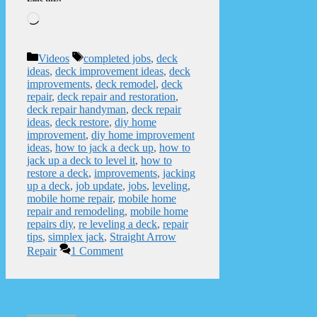
Loading…
Categories
Tags
Videos
completed jobs
,
deck
ideas
,
deck improvement ideas
,
deck
improvements
,
deck remodel
,
deck
repair
,
deck repair and restoration
,
deck repair handyman
,
deck repair
ideas
,
deck restore
,
diy home
improvement
,
diy home improvement
ideas
,
how to jack a deck up
,
how to
jack up a deck to level it
,
how to
restore a deck
,
improvements
,
jacking
up a deck
,
job update
,
jobs
,
leveling
,
mobile home repair
,
mobile home
repair and remodeling
,
mobile home
repairs diy
,
re leveling a deck
,
repair
tips
,
simplex jack
,
Straight Arrow
Repair
1 Comment