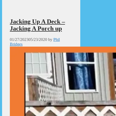
Jacking Up A Deck –
Jacking A Porch up
01/27/2023
05/23/2020
by
Phil
Bridges