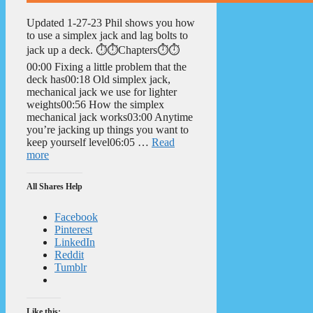
Updated 1-27-23 Phil shows you how
to use a simplex jack and lag bolts to
jack up a deck. ⏱️⏱️Chapters⏱️⏱️
00:00 Fixing a little problem that the
deck has00:18 Old simplex jack,
mechanical jack we use for lighter
weights00:56 How the simplex
mechanical jack works03:00 Anytime
you’re jacking up things you want to
keep yourself level06:05 …
Read
more
All Shares Help
Facebook
Pinterest
LinkedIn
Reddit
Tumblr
Like this: