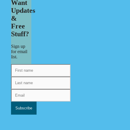
Want
Updates
&
Free
Stuff?
Sign up
for email
list.