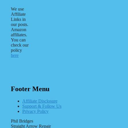
We use
Affiliate
Links in
our posts.
Amazon
affiliates.
You can
check our
policy
here
Footer Menu
Affiliate Disclosure
Support & Follow Us
Privacy Policy
Phil Bridges
Straight Arrow Repair