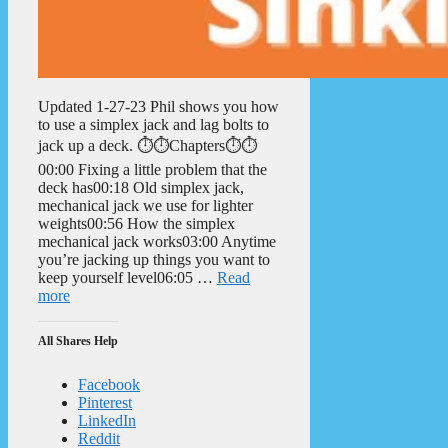
Updated 1-27-23 Phil shows you how
to use a simplex jack and lag bolts to
jack up a deck. ⏱️⏱️Chapters⏱️⏱️
00:00 Fixing a little problem that the
deck has00:18 Old simplex jack,
mechanical jack we use for lighter
weights00:56 How the simplex
mechanical jack works03:00 Anytime
you’re jacking up things you want to
keep yourself level06:05 …
Read
more
All Shares Help
Facebook
Pinterest
LinkedIn
Reddit