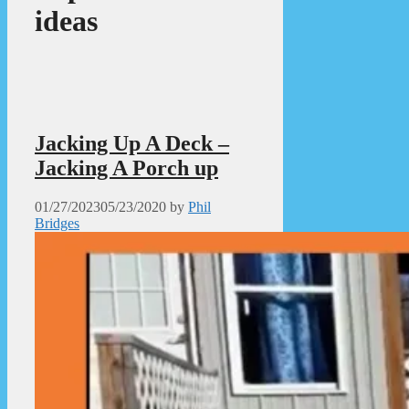
ideas
Jacking Up A Deck –
Jacking A Porch up
01/27/2023
05/23/2020
by
Phil
Bridges