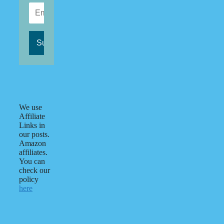
We use
Affiliate
Links in
our posts.
Amazon
affiliates.
You can
check our
policy
here