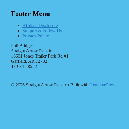
Footer Menu
Affiliate Disclosure
Support & Follow Us
Privacy Policy
Phil Bridges
Straight Arrow Repair
16601 Jones Trailer Park Rd #1
Garfield, AR 72732
479-841-8552
© 2026 Straight Arrow Repair
• Built with
GeneratePress