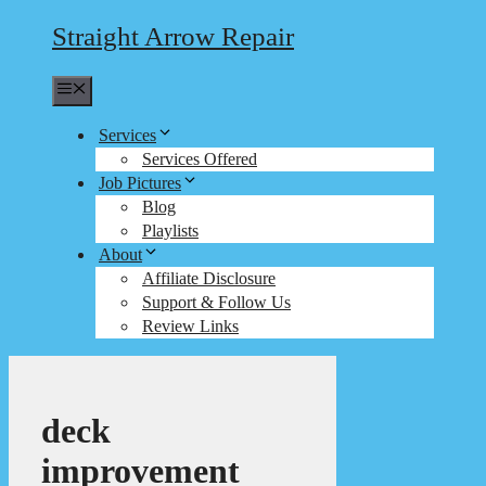
Straight Arrow Repair
Menu
Services
Services Offered
Job Pictures
Blog
Playlists
About
Affiliate Disclosure
Support & Follow Us
Review Links
deck
improvement