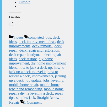
Tumblr
Like this:
Loading…
Categories
Tags
Videos
completed jobs
,
deck
ideas
,
deck improvement ideas
,
deck
improvements
,
deck remodel
,
deck
repair
,
deck repair and restoration
,
deck repair handyman
,
deck repair
ideas
,
deck restore
,
diy home
improvement
,
diy home improvement
ideas
,
how to jack a deck up
,
how to
jack up a deck to level it
,
how to
restore a deck
,
improvements
,
jacking
up a deck
,
job update
,
jobs
,
leveling
,
mobile home repair
,
mobile home
repair and remodeling
,
mobile home
repairs diy
,
re leveling a deck
,
repair
tips
,
simplex jack
,
Straight Arrow
Repair
1 Comment