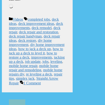
Loading…
Categories
Tags
Videos
completed jobs
,
deck
ideas
,
deck improvement ideas
,
deck
improvements
,
deck remodel
,
deck
repair
,
deck repair and restoration
,
deck repair handyman
,
deck repair
ideas
,
deck restore
,
diy home
improvement
,
diy home improvement
ideas
,
how to jack a deck up
,
how to
jack up a deck to level it
,
how to
restore a deck
,
improvements
,
jacking
up a deck
,
job update
,
jobs
,
leveling
,
mobile home repair
,
mobile home
repair and remodeling
,
mobile home
repairs diy
,
re leveling a deck
,
repair
tips
,
simplex jack
,
Straight Arrow
Repair
1 Comment