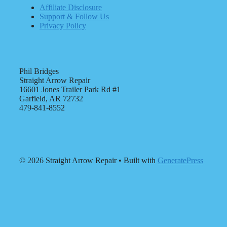
Affiliate Disclosure
Support & Follow Us
Privacy Policy
Phil Bridges
Straight Arrow Repair
16601 Jones Trailer Park Rd #1
Garfield, AR 72732
479-841-8552
© 2026 Straight Arrow Repair
• Built with
GeneratePress