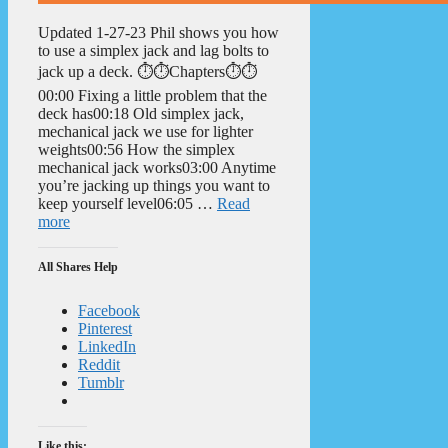
Updated 1-27-23 Phil shows you how
to use a simplex jack and lag bolts to
jack up a deck. ⏱️⏱️Chapters⏱️⏱️
00:00 Fixing a little problem that the
deck has00:18 Old simplex jack,
mechanical jack we use for lighter
weights00:56 How the simplex
mechanical jack works03:00 Anytime
you’re jacking up things you want to
keep yourself level06:05 …
Read
more
All Shares Help
Facebook
Pinterest
LinkedIn
Reddit
Tumblr
Like this: