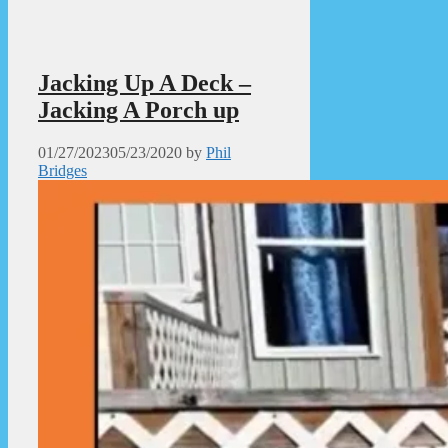
Jacking Up A Deck –
Jacking A Porch up
01/27/2023
05/23/2020
by
Phil
Bridges