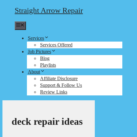
Straight Arrow Repair
Menu
Services
Services Offered
Job Pictures
Blog
Playlists
About
Affiliate Disclosure
Support & Follow Us
Review Links
deck repair ideas