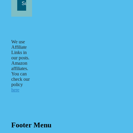
We use
Affiliate
Links in
our posts.
Amazon
affiliates.
You can
check our
policy
here
Footer Menu