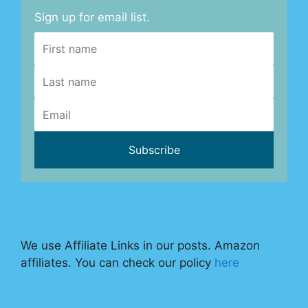
Sign up for email list.
We use Affiliate Links in our posts. Amazon
affiliates. You can check our policy
here