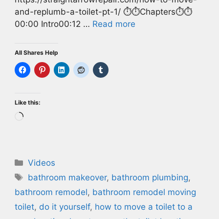
and-replumb-a-toilet-pt-1/ ⏱️⏱️Chapters⏱️⏱️
00:00 Intro00:12 …
Read more
All Shares Help
Like this:
Loading…
Categories
Videos
Tags
bathroom makeover
,
bathroom plumbing
,
bathroom remodel
,
bathroom remodel moving
toilet
,
do it yourself
,
how to move a toilet to a