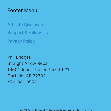
Footer Menu
Affiliate Disclosure
Support & Follow Us
Privacy Policy
Phil Bridges
Straight Arrow Repair
16601 Jones Trailer Park Rd #1
Garfield, AR 72732
479-841-8552
© 2026 Straight Arrow Repair
• Built with