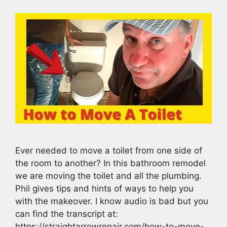
Ever needed to move a toilet from one side of
the room to another? In this bathroom remodel
we are moving the toilet and all the plumbing.
Phil gives tips and hints of ways to help you
with the makeover. I know audio is bad but you
can find the transcript at:
https://straightarrowrepair.com/how-to-move-