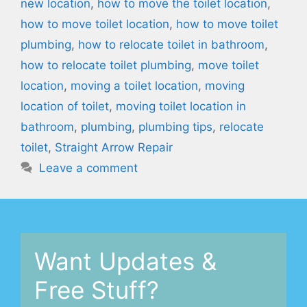
new location
,
how to move the toilet location
,
how to move toilet location
,
how to move toilet
plumbing
,
how to relocate toilet in bathroom
,
how to relocate toilet plumbing
,
move toilet
location
,
moving a toilet location
,
moving
location of toilet
,
moving toilet location in
bathroom
,
plumbing
,
plumbing tips
,
relocate
toilet
,
Straight Arrow Repair
Leave a comment
Want Updates &
Free Stuff?