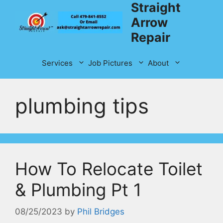
Straight
Skip
to
Arrow
content
Repair
Services
Job Pictures
About
plumbing tips
How To Relocate Toilet
& Plumbing Pt 1
08/25/2023
by
Phil Bridges