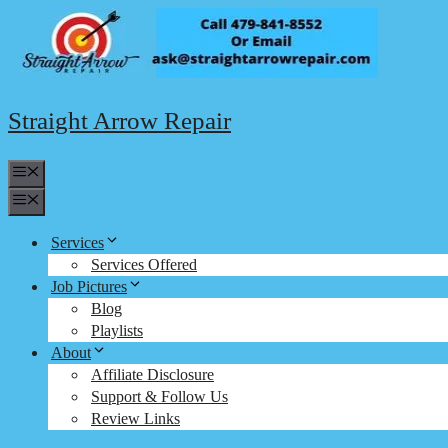
Skip
to
content
Straight Arrow Repair
Menu
Menu
Services
Services Offered
Job Pictures
Blog
Playlists
About
Affiliate Disclosure
Support & Follow Us
Review Links