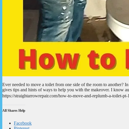
Ever needed to move a toilet from one side of the room to another? In
gives tips and hints of ways to help you with the makeover. I know aud
https://straightarrowrepair.com/how-to-move-and-replumb-a-toilet-
All Shares Help
Facebook
Pinterest