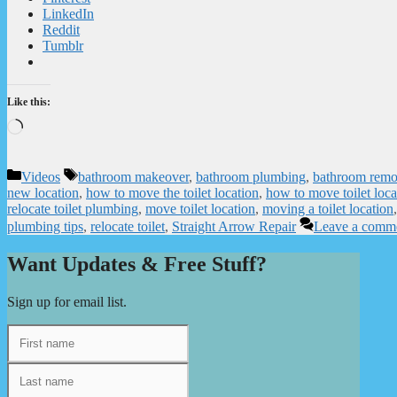
LinkedIn
Reddit
Tumblr
Like this:
Loading…
Categories
Tags
Videos
bathroom makeover
,
bathroom plumbing
,
bathroom remo
new location
,
how to move the toilet location
,
how to move toilet loca
relocate toilet plumbing
,
move toilet location
,
moving a toilet location
plumbing tips
,
relocate toilet
,
Straight Arrow Repair
Leave a comm
Want Updates & Free Stuff?
Sign up for email list.