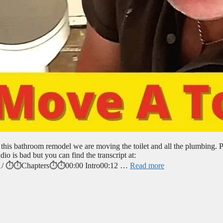
 this bathroom remodel we are moving the toilet and all the plumbing. P
io is bad but you can find the transcript at:
pt-1/ ⏱️⏱️Chapters⏱️⏱️00:00 Intro00:12 …
Read more