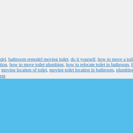
del
,
bathroom remodel moving toilet
,
do it yourself
,
how to move a toile
tion
,
how to move toilet plumbing
,
how to relocate toilet in bathroom
,
,
moving location of toilet
,
moving toilet location in bathroom
,
plumbin
ent