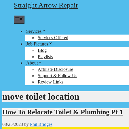
Straight Arrow Repair
Menu
Services
Services Offered
Job Pictures
Blog
Playlists
About
Affiliate Disclosure
Support & Follow Us
Review Links
move toilet location
How To Relocate Toilet & Plumbing Pt 1
08/25/2023
by
Phil Bridges