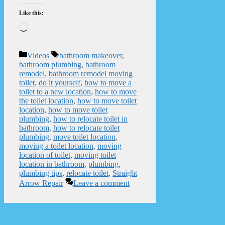
Like this:
Loading…
Categories
Tags
Videos
bathroom makeover
,
bathroom plumbing
,
bathroom
remodel
,
bathroom remodel moving
toilet
,
do it yourself
,
how to move a
toilet to a new location
,
how to move
the toilet location
,
how to move toilet
location
,
how to move toilet
plumbing
,
how to relocate toilet in
bathroom
,
how to relocate toilet
plumbing
,
move toilet location
,
moving a toilet location
,
moving
location of toilet
,
moving toilet
location in bathroom
,
plumbing
,
plumbing tips
,
relocate toilet
,
Straight
Arrow Repair
Leave a comment