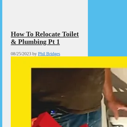
How To Relocate Toilet
& Plumbing Pt 1
08/25/2023
by
Phil Bridges