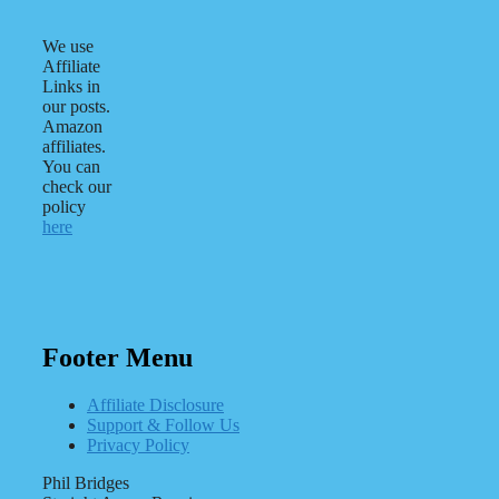
We use
Affiliate
Links in
our posts.
Amazon
affiliates.
You can
check our
policy
here
Footer Menu
Affiliate Disclosure
Support & Follow Us
Privacy Policy
Phil Bridges