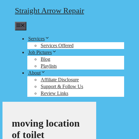
Straight Arrow Repair
Menu
Services
Services Offered
Job Pictures
Blog
Playlists
About
Affiliate Disclosure
Support & Follow Us
Review Links
moving location
of toilet