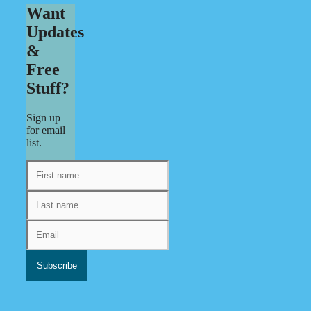
Want
Updates
&
Free
Stuff?
Sign up
for email
list.