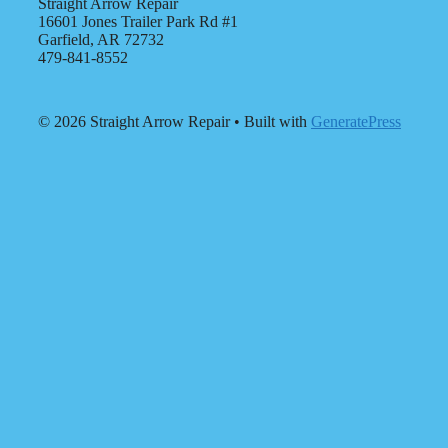
Straight Arrow Repair
16601 Jones Trailer Park Rd #1
Garfield, AR 72732
479-841-8552
© 2026 Straight Arrow Repair
• Built with
GeneratePress