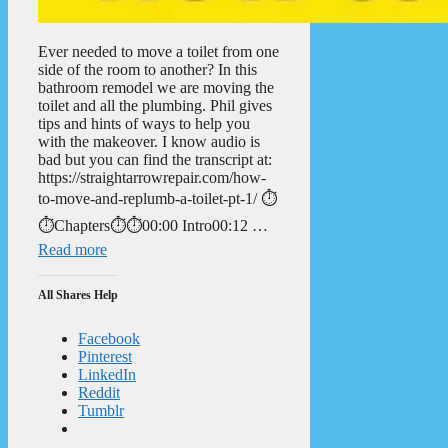
Ever needed to move a toilet from one
side of the room to another? In this
bathroom remodel we are moving the
toilet and all the plumbing. Phil gives
tips and hints of ways to help you
with the makeover. I know audio is
bad but you can find the transcript at:
https://straightarrowrepair.com/how-
to-move-and-replumb-a-toilet-pt-1/ ⏱️
⏱️Chapters⏱️⏱️00:00 Intro00:12 …
Read more
All Shares Help
Facebook
Pinterest
LinkedIn
Reddit
Tumblr