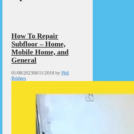
How To Repair
Subfloor – Home,
Mobile Home, and
General
01/08/2023
08/11/2018
by
Phil
Bridges