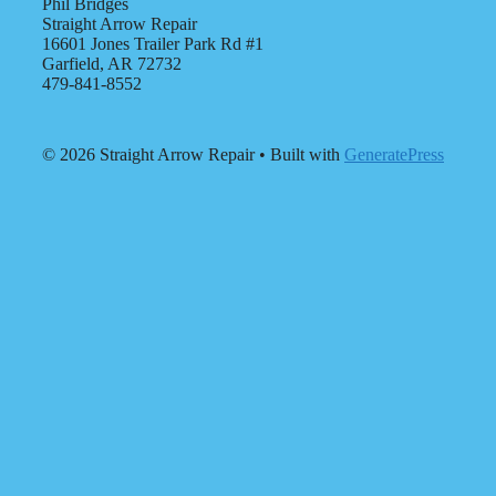
Phil Bridges
Straight Arrow Repair
16601 Jones Trailer Park Rd #1
Garfield, AR 72732
479-841-8552
© 2026 Straight Arrow Repair
• Built with
GeneratePress