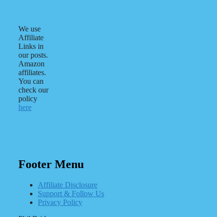
We use
Affiliate
Links in
our posts.
Amazon
affiliates.
You can
check our
policy
here
Footer Menu
Affiliate Disclosure
Support & Follow Us
Privacy Policy