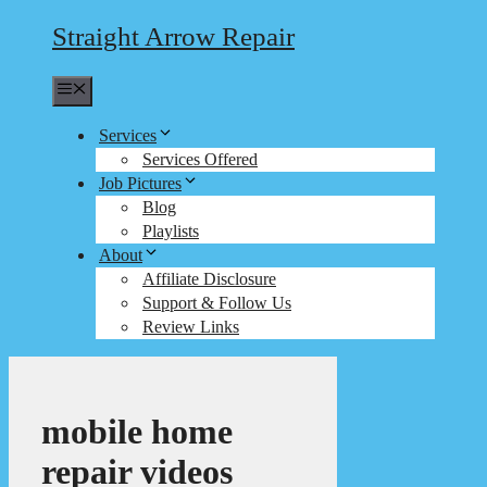
Straight Arrow Repair
Menu
Services
Services Offered
Job Pictures
Blog
Playlists
About
Affiliate Disclosure
Support & Follow Us
Review Links
mobile home
repair videos