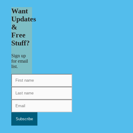
Want
Updates
&
Free
Stuff?
Sign up
for email
list.