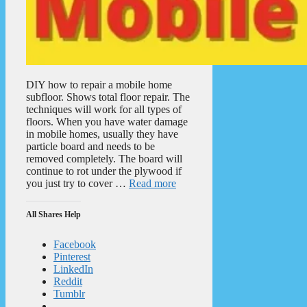
DIY how to repair a mobile home
subfloor. Shows total floor repair. The
techniques will work for all types of
floors. When you have water damage
in mobile homes, usually they have
particle board and needs to be
removed completely. The board will
continue to rot under the plywood if
you just try to cover …
Read more
All Shares Help
Facebook
Pinterest
LinkedIn
Reddit
Tumblr