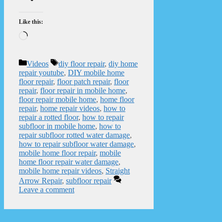
Like this:
Loading…
Categories
Tags
Videos
diy floor repair
,
diy home
repair youtube
,
DIY mobile home
floor repair
,
floor patch repair
,
floor
repair
,
floor repair in mobile home
,
floor repair mobile home
,
home floor
repair
,
home repair videos
,
how to
repair a rotted floor
,
how to repair
subfloor in mobile home
,
how to
repair subfloor rotted water damage
,
how to repair subfloor water damage
,
mobile home floor repair
,
mobile
home floor repair water damage
,
mobile home repair videos
,
Straight
Arrow Repair
,
subfloor repair
Leave a comment