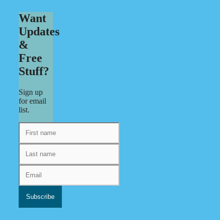
Want
Updates
&
Free
Stuff?
Sign up
for email
list.