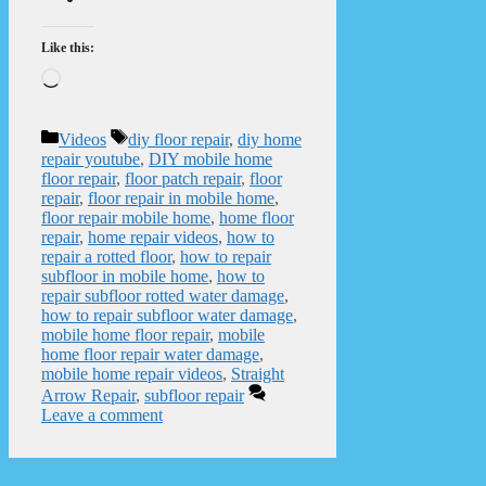
Like this:
Loading…
Categories
Tags
Videos
diy floor repair
,
diy home
repair youtube
,
DIY mobile home
floor repair
,
floor patch repair
,
floor
repair
,
floor repair in mobile home
,
floor repair mobile home
,
home floor
repair
,
home repair videos
,
how to
repair a rotted floor
,
how to repair
subfloor in mobile home
,
how to
repair subfloor rotted water damage
,
how to repair subfloor water damage
,
mobile home floor repair
,
mobile
home floor repair water damage
,
mobile home repair videos
,
Straight
Arrow Repair
,
subfloor repair
Leave a comment