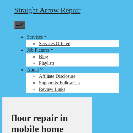
Straight Arrow Repair
Menu
Services
Services Offered
Job Pictures
Blog
Playlists
About
Affiliate Disclosure
Support & Follow Us
Review Links
floor repair in
mobile home