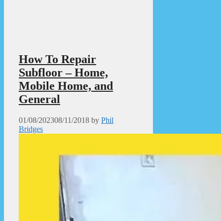
How To Repair
Subfloor – Home,
Mobile Home, and
General
01/08/2023
08/11/2018
by
Phil
Bridges