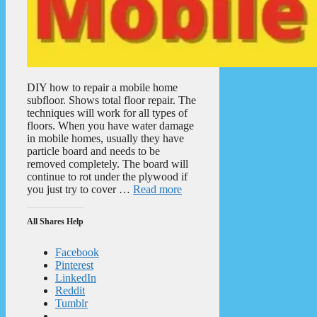
DIY how to repair a mobile home
subfloor. Shows total floor repair. The
techniques will work for all types of
floors. When you have water damage
in mobile homes, usually they have
particle board and needs to be
removed completely. The board will
continue to rot under the plywood if
you just try to cover …
Read more
All Shares Help
Facebook
Pinterest
LinkedIn
Reddit
Tumblr