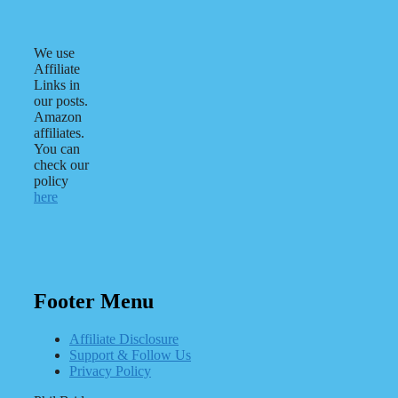
We use
Affiliate
Links in
our posts.
Amazon
affiliates.
You can
check our
policy
here
Footer Menu
Affiliate Disclosure
Support & Follow Us
Privacy Policy