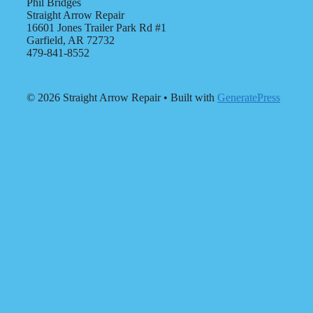
Phil Bridges
Straight Arrow Repair
16601 Jones Trailer Park Rd #1
Garfield, AR 72732
479-841-8552
© 2026 Straight Arrow Repair
• Built with
GeneratePress