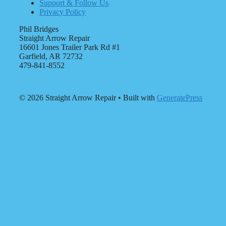
Support & Follow Us
Privacy Policy
Phil Bridges
Straight Arrow Repair
16601 Jones Trailer Park Rd #1
Garfield, AR 72732
479-841-8552
© 2026 Straight Arrow Repair
• Built with
GeneratePress