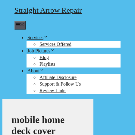
Straight Arrow Repair
Menu
Services
Services Offered
Job Pictures
Blog
Playlists
About
Affiliate Disclosure
Support & Follow Us
Review Links
mobile home
deck cover