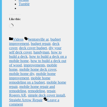
Tumblr
Like this:
Loading…
Categories
Tags
Videos
bentonville ar
,
budget
improvement
,
budget repair
,
deck
cover
,
deck cover budget
,
diy your
self deck cover
,
handyman
,
how to
build a deck
,
how to build a deck on a
mobile home
,
how to build a deck out
of wood
,
improvements
,
mobile
home
,
mobile home deck cover
,
mobile home diy
,
mobile home
improvement
,
mobile home
remodeling on a budget
,
mobile home
repair
,
mobile home repair and
remodeling
,
remodeling
,
repair
,
Rogers AR
,
simple deck cover install
,
Straight Arrow Repair
Leave a
comment