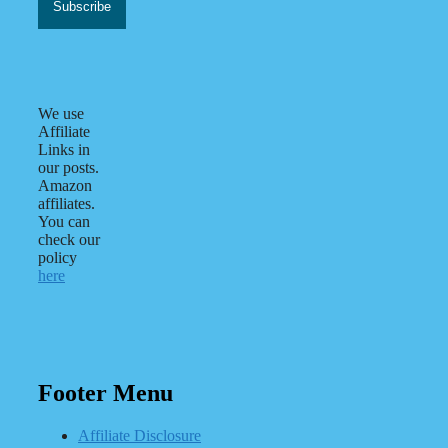
We use
Affiliate
Links in
our posts.
Amazon
affiliates.
You can
check our
policy
here
Footer Menu
Affiliate Disclosure