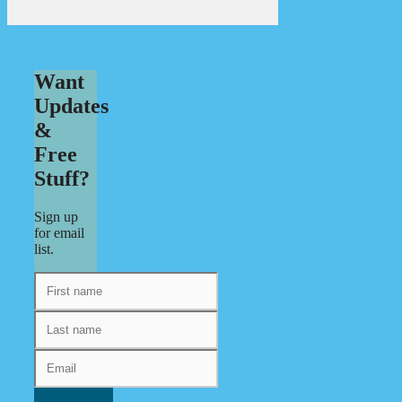
Want
Updates
&
Free
Stuff?
Sign up
for email
list.