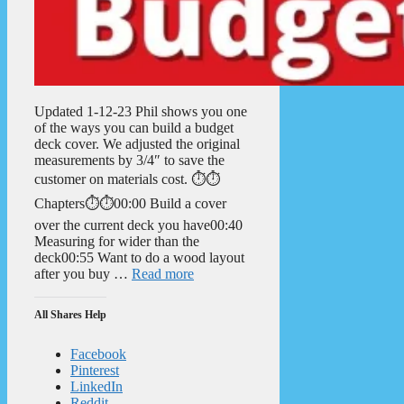
Updated 1-12-23 Phil shows you one
of the ways you can build a budget
deck cover. We adjusted the original
measurements by 3/4″ to save the
customer on materials cost. ⏱️⏱️
Chapters⏱️⏱️00:00 Build a cover
over the current deck you have00:40
Measuring for wider than the
deck00:55 Want to do a wood layout
after you buy …
Read more
All Shares Help
Facebook
Pinterest
LinkedIn
Reddit