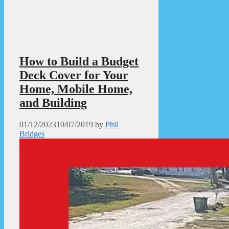
How to Build a Budget
Deck Cover for Your
Home, Mobile Home,
and Building
01/12/2023
10/07/2019
by
Phil
Bridges