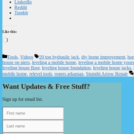
LinkedIn
Reddit
Tumblr
Like this:
Loading…
Categories
Tags
Tools
,
Videos
20 ton hydraulic jack
,
diy home improvement
,
hom
house on piers
,
leveling a mobile home
,
leveling a mobile home yours
leveling house floor
,
leveling house foundation
,
leveling house jacks
,
mobile home
,
relevel tools
,
rogers arkansas
,
Straight Arrow Repair
Want Updates & Free Stuff?
Sign up for email list.