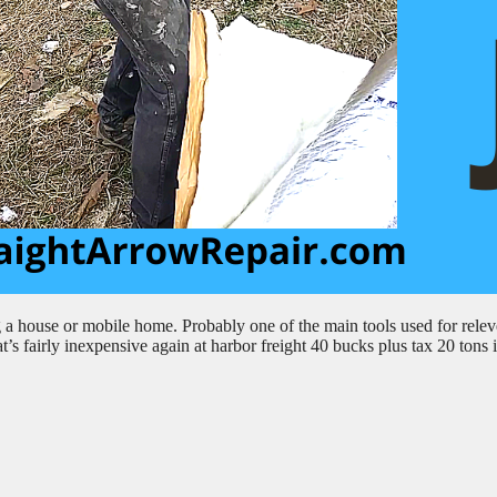
g a house or mobile home. Probably one of the main tools used for relev
at’s fairly inexpensive again at harbor freight 40 bucks plus tax 20 tons