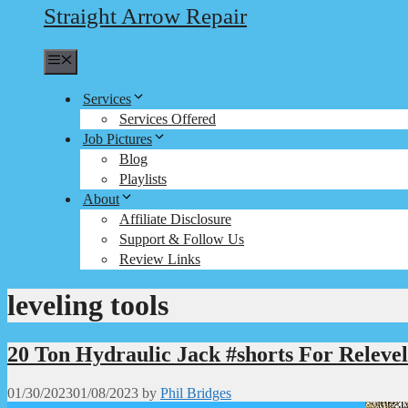
Straight Arrow Repair
Menu
Services
Services Offered
Job Pictures
Blog
Playlists
About
Affiliate Disclosure
Support & Follow Us
Review Links
leveling tools
20 Ton Hydraulic Jack #shorts For Relev
01/30/2023
01/08/2023
by
Phil Bridges