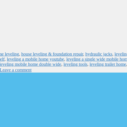
e leveling
,
house leveling & foundation repair
,
hydraulic jacks
,
levelin
elf
,
leveling a mobile home youtube
,
leveling a single wide mobile ho
leveling mobile home double wide
,
leveling tools
,
leveling trailer home
Leave a comment