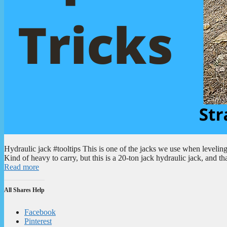
Hydraulic jack #tooltips This is one of the jacks we use when levelin
Kind of heavy to carry, but this is a 20-ton jack hydraulic jack, and th
Read more
All Shares Help
Facebook
Pinterest