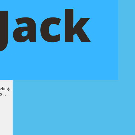
eling.
 is …