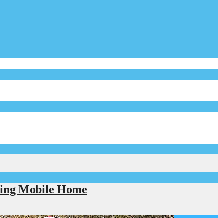
eling Mobile Home