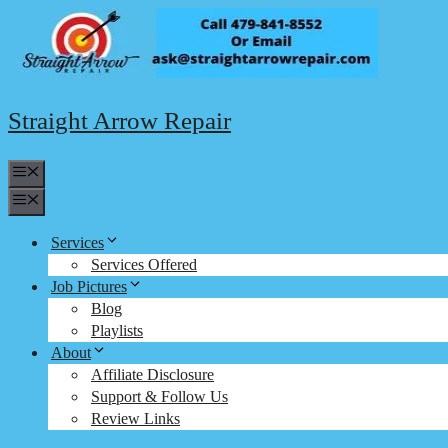
Skip
to
content
Straight Arrow Repair
Menu
Menu
Services
Services Offered
Job Pictures
Blog
Playlists
About
Affiliate Disclosure
Support & Follow Us
Review Links