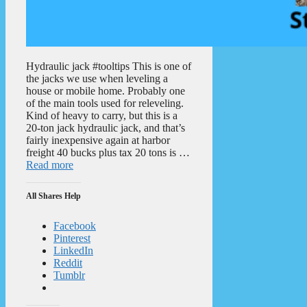
Hydraulic jack #tooltips This is one of
the jacks we use when leveling a
house or mobile home. Probably one
of the main tools used for releveling.
Kind of heavy to carry, but this is a
20-ton jack hydraulic jack, and that’s
fairly inexpensive again at harbor
freight 40 bucks plus tax 20 tons is …
Read more
All Shares Help
Facebook
Pinterest
LinkedIn
Reddit
Tumblr