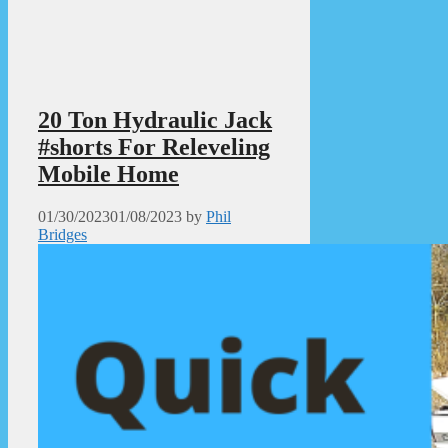
20 Ton Hydraulic Jack
#shorts For Releveling
Mobile Home
01/30/2023
01/08/2023
by
Phil
Bridges