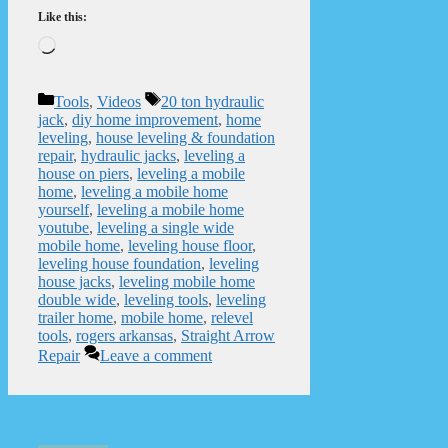
Like this:
Loading…
Categories
Tags
Tools
,
Videos
20 ton hydraulic
jack
,
diy home improvement
,
home
leveling
,
house leveling & foundation
repair
,
hydraulic jacks
,
leveling a
house on piers
,
leveling a mobile
home
,
leveling a mobile home
yourself
,
leveling a mobile home
youtube
,
leveling a single wide
mobile home
,
leveling house floor
,
leveling house foundation
,
leveling
house jacks
,
leveling mobile home
double wide
,
leveling tools
,
leveling
trailer home
,
mobile home
,
relevel
tools
,
rogers arkansas
,
Straight Arrow
Repair
Leave a comment