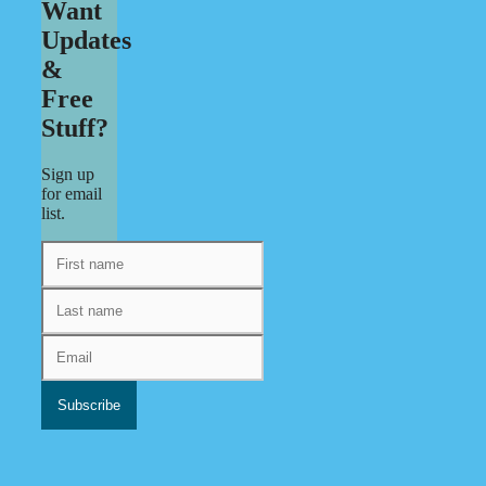
Want
Updates
&
Free
Stuff?
Sign up
for email
list.