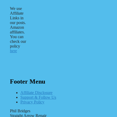
We use
Affiliate
Links in
our posts.
Amazon
affiliates.
You can
check our
policy
here
Footer Menu
Affiliate Disclosure
Support & Follow Us
Privacy Policy
Phil Bridges
Straight Arrow Repair