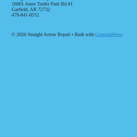
16601 Jones Trailer Park Rd #1
Garfield, AR 72732
479-841-8552
© 2026 Straight Arrow Repair
• Built with
GeneratePress