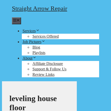
Straight Arrow Repair
Menu
Services
Services Offered
Job Pictures
Blog
Playlists
About
Affiliate Disclosure
Support & Follow Us
Review Links
leveling house
floor