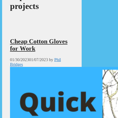
projects
Cheap Cotton Gloves
for Work
01/30/2023
01/07/2023
by
Phil
Bridges