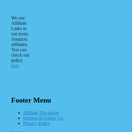
We use
Affiliate
Links in
our posts.
Amazon
affiliates.
You can
check our
policy
here
Footer Menu
Affiliate Disclosure
Support & Follow Us
Privacy Policy