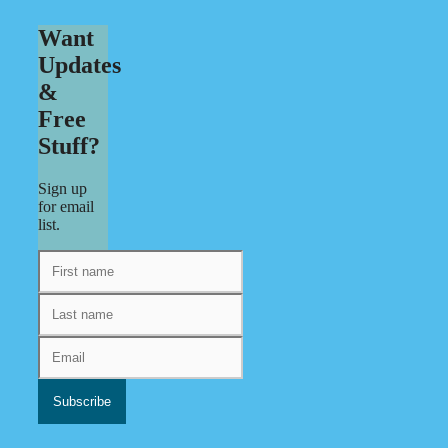
Want
Updates
&
Free
Stuff?
Sign up
for email
list.