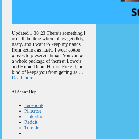
Updated 1-30-23 There’s something I
use all the time when things get dirty,
nasty, and I want to keep my hands
from getting as nasty. I wear cotton
gloves to preserve things. You can get
a whole package of them at Lowe’s
and Home Depot Harbor Freight, but
kind of keeps you from getting as …
Read more
All Shares Help
Facebook
Pinterest
LinkedIn
Reddit
Tumblr