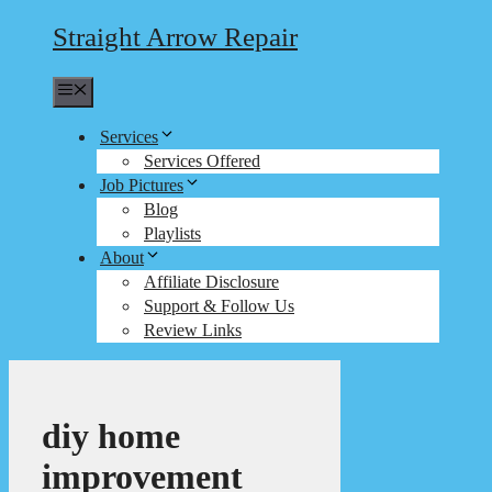
Straight Arrow Repair
Menu
Services
Services Offered
Job Pictures
Blog
Playlists
About
Affiliate Disclosure
Support & Follow Us
Review Links
diy home
improvement