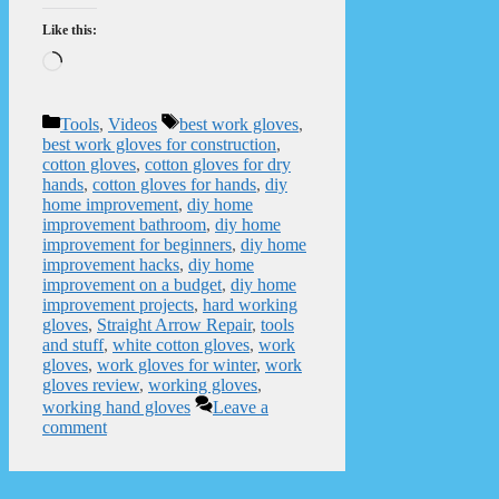
Like this:
Loading…
Categories
Tags
Tools
,
Videos
best work gloves
,
best work gloves for construction
,
cotton gloves
,
cotton gloves for dry
hands
,
cotton gloves for hands
,
diy
home improvement
,
diy home
improvement bathroom
,
diy home
improvement for beginners
,
diy home
improvement hacks
,
diy home
improvement on a budget
,
diy home
improvement projects
,
hard working
gloves
,
Straight Arrow Repair
,
tools
and stuff
,
white cotton gloves
,
work
gloves
,
work gloves for winter
,
work
gloves review
,
working gloves
,
working hand gloves
Leave a
comment