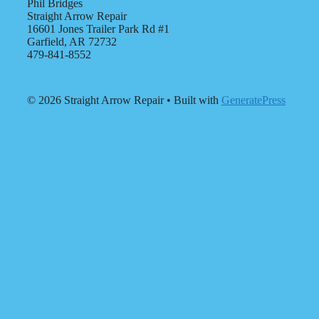
Phil Bridges
Straight Arrow Repair
16601 Jones Trailer Park Rd #1
Garfield, AR 72732
479-841-8552
© 2026 Straight Arrow Repair
• Built with
GeneratePress