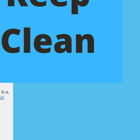
is a,
ad