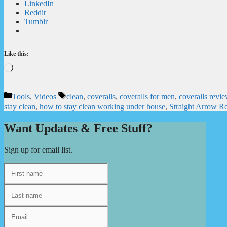
LinkedIn
Reddit
Tumblr
Like this:
Loading…
Categories
Tags
Tools
,
Videos
clean
,
coveralls
,
coveralls for men
,
coveralls revi
stay clean
,
how to stay clean working under house
,
Straight Arrow Re
Want Updates & Free Stuff?
Sign up for email list.