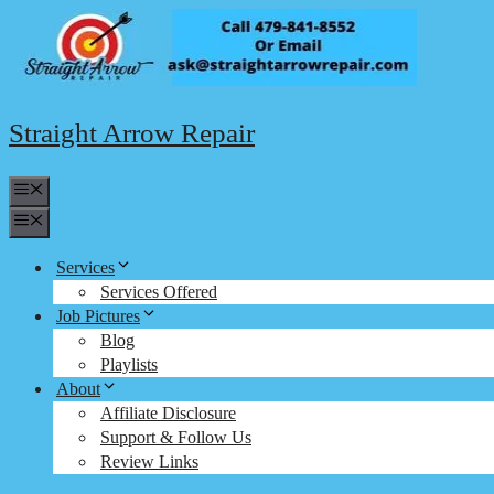
Skip
to
content
Straight Arrow Repair
Menu
Menu
Services
Services Offered
Job Pictures
Blog
Playlists
About
Affiliate Disclosure
Support & Follow Us
Review Links