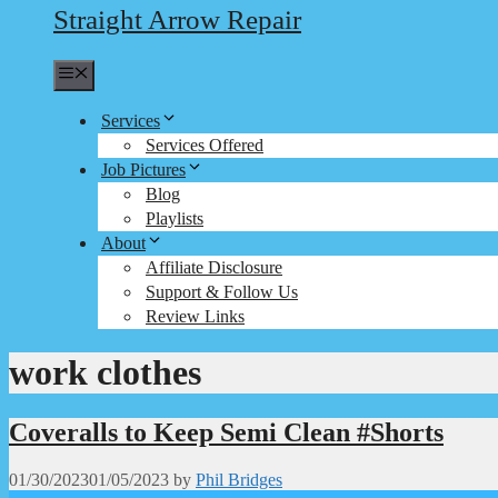
Straight Arrow Repair
Menu
Services
Services Offered
Job Pictures
Blog
Playlists
About
Affiliate Disclosure
Support & Follow Us
Review Links
work clothes
Coveralls to Keep Semi Clean #Shorts
01/30/2023
01/05/2023
by
Phil Bridges