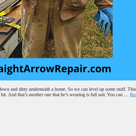
down and dirty underneath a home. So we can level up some stuff. This 
a bit. And that’s another one that he’s wearing is full suit. You can …
Re