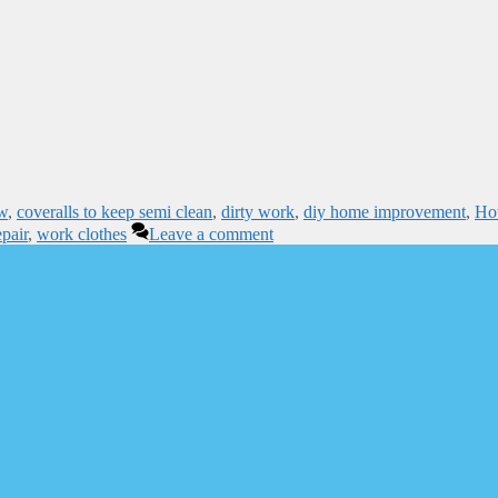
ew
,
coveralls to keep semi clean
,
dirty work
,
diy home improvement
,
Ho
pair
,
work clothes
Leave a comment