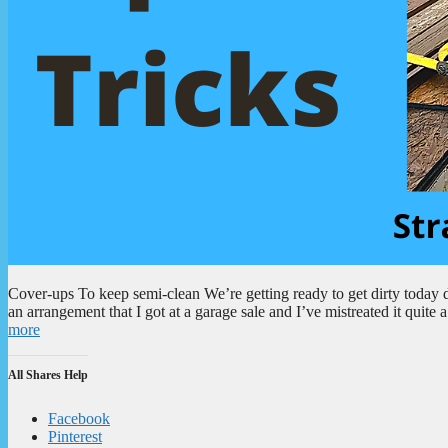
Cover-ups To keep semi-clean We’re getting ready to get dirty today 
an arrangement that I got at a garage sale and I’ve mistreated it quite 
more
All Shares Help
Facebook
Pinterest