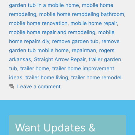
garden tub in a mobile home
,
mobile home
remodeling
,
mobile home remodeling bathroom
,
mobile home renovation
,
mobile home repair
,
mobile home repair and remodeling
,
mobile
home repairs diy
,
remove garden tub
,
remove
garden tub mobile home
,
repairman
,
rogers
arkansas
,
Straight Arrow Repair
,
trailer garden
tub
,
trailer home
,
trailer home improvement
ideas
,
trailer home living
,
trailer home remodel
Leave a comment
Want Updates &