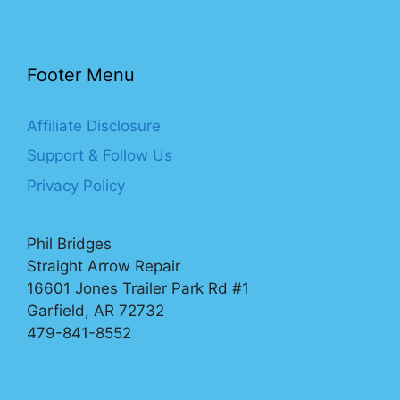
Footer Menu
Affiliate Disclosure
Support & Follow Us
Privacy Policy
Phil Bridges
Straight Arrow Repair
16601 Jones Trailer Park Rd #1
Garfield, AR 72732
479-841-8552