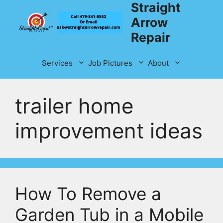
Straight
Skip
to
Arrow
content
Repair
Services
Job Pictures
About
trailer home
improvement ideas
How To Remove a
Garden Tub in a Mobile