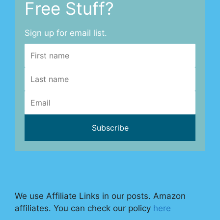
Free Stuff?
Sign up for email list.
We use Affiliate Links in our posts. Amazon
affiliates. You can check our policy
here