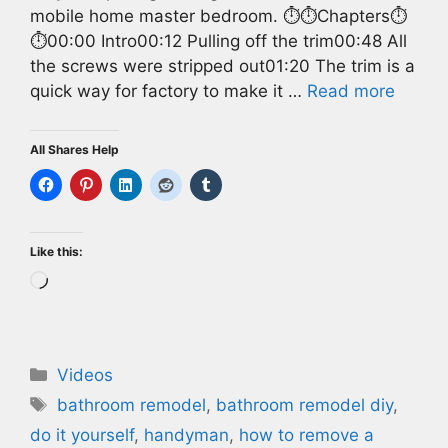
mobile home master bedroom. ⏱️⏱️Chapters⏱️
⏱️00:00 Intro00:12 Pulling off the trim00:48 All
the screws were stripped out01:20 The trim is a
quick way for factory to make it …
Read more
All Shares Help
Like this:
Loading…
Categories
Videos
Tags
bathroom remodel
,
bathroom remodel diy
,
do it yourself
,
handyman
,
how to remove a