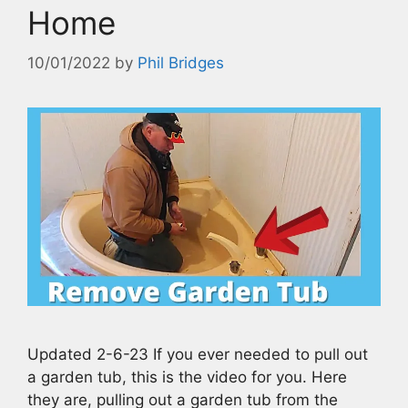
Home
10/01/2022
by
Phil Bridges
Updated 2-6-23 If you ever needed to pull out
a garden tub, this is the video for you. Here
they are, pulling out a garden tub from the