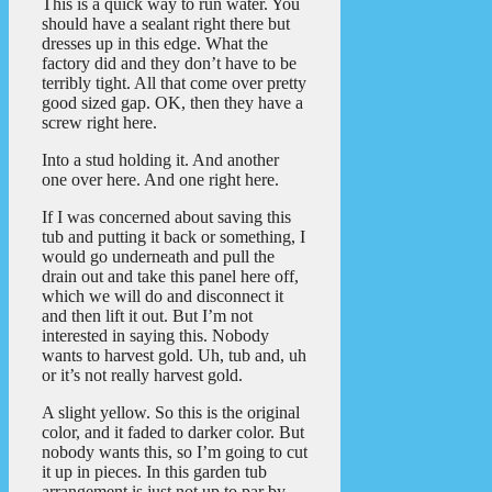
This is a quick way to run water. You
should have a sealant right there but
dresses up in this edge. What the
factory did and they don’t have to be
terribly tight. All that come over pretty
good sized gap. OK, then they have a
screw right here.
Into a stud holding it. And another
one over here. And one right here.
If I was concerned about saving this
tub and putting it back or something, I
would go underneath and pull the
drain out and take this panel here off,
which we will do and disconnect it
and then lift it out. But I’m not
interested in saying this. Nobody
wants to harvest gold. Uh, tub and, uh
or it’s not really harvest gold.
A slight yellow. So this is the original
color, and it faded to darker color. But
nobody wants this, so I’m going to cut
it up in pieces. In this garden tub
arrangement is just not up to par by