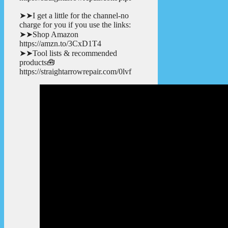
➤➤I get a little for the channel-no
charge for you if you use the links:
➤➤Shop Amazon
https://amzn.to/3CxD1T4
➤➤Tool lists & recommended
products🧰
https://straightarrowrepair.com/0lvf