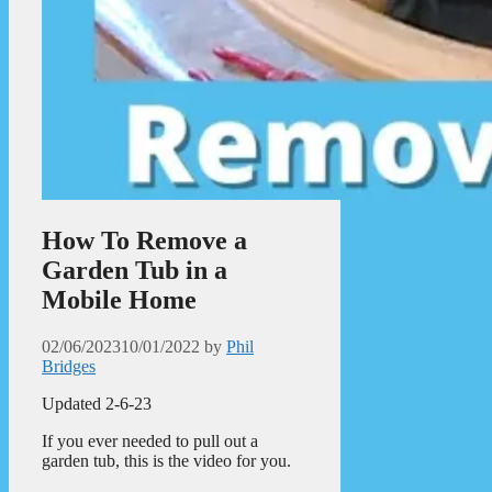
How To Remove a
Garden Tub in a
Mobile Home
02/06/2023
10/01/2022
by
Phil
Bridges
Updated 2-6-23
If you ever needed to pull out a
garden tub, this is the video for you.