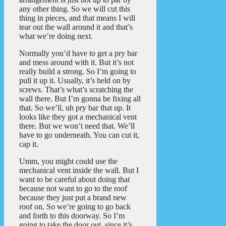
any other thing. So we will cut this
thing in pieces, and that means I will
tear out the wall around it and that’s
what we’re doing next.
Normally you’d have to get a pry bar
and mess around with it. But it’s not
really build a strong. So I’m going to
pull it up it. Usually, it’s held on by
screws. That’s what’s scratching the
wall there. But I’m gonna be fixing all
that. So we’ll, uh pry bar that up. It
looks like they got a mechanical vent
there. But we won’t need that. We’ll
have to go underneath. You can cut it,
cap it.
Umm, you might could use the
mechanical vent inside the wall. But I
want to be careful about doing that
because not want to go to the roof
because they just put a brand new
roof on. So we’re going to go back
and forth to this doorway. So I’m
going to take the door out, since it’s