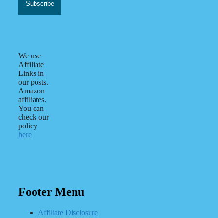
We use
Affiliate
Links in
our posts.
Amazon
affiliates.
You can
check our
policy
here
Footer Menu
Affiliate Disclosure