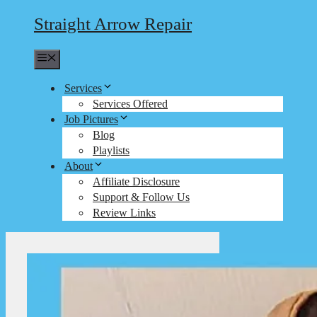
Straight Arrow Repair
Menu
Services
Services Offered
Job Pictures
Blog
Playlists
About
Affiliate Disclosure
Support & Follow Us
Review Links