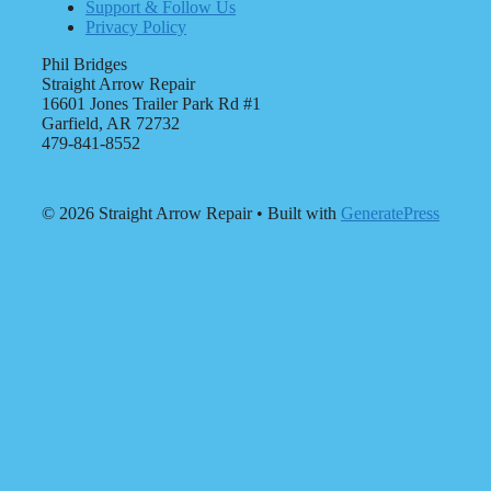
Support & Follow Us
Privacy Policy
Phil Bridges
Straight Arrow Repair
16601 Jones Trailer Park Rd #1
Garfield, AR 72732
479-841-8552
© 2026 Straight Arrow Repair
• Built with
GeneratePress