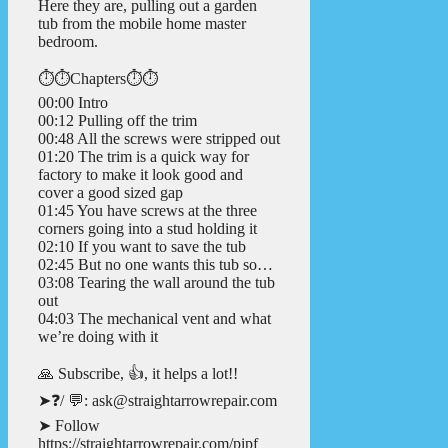
Here they are, pulling out a garden
tub from the mobile home master
bedroom.
⏱️⏱️Chapters⏱️⏱️
00:00 Intro
00:12 Pulling off the trim
00:48 All the screws were stripped out
01:20 The trim is a quick way for
factory to make it look good and
cover a good sized gap
01:45 You have screws at the three
corners going into a stud holding it
02:10 If you want to save the tub
02:45 But no one wants this tub so…
03:08 Tearing the wall around the tub
out
04:03 The mechanical vent and what
we’re doing with it
🙏 Subscribe, 👍, it helps a lot!!
➤❓/ 💬: ask@straightarrowrepair.com
➤ Follow
https://straightarrowrepair.com/pipf