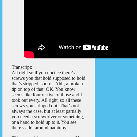
Transcript:
All right so if you noctice there’s
screws you that hold supposed to hold
that’s stripped, sort of. Ahh, a broken
tip on top of that. OK. You know
seems like four or five of those and I
took out every. All right, so all these
screws you stripped out. That’s not
always the case, but at least partially
you need a screwdriver or something,
or a hand to hold up to it. You see,
there’s a lot around bathtubs.