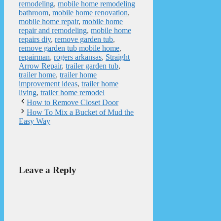
remodeling
,
mobile home remodeling
bathroom
,
mobile home renovation
,
mobile home repair
,
mobile home
repair and remodeling
,
mobile home
repairs diy
,
remove garden tub
,
remove garden tub mobile home
,
repairman
,
rogers arkansas
,
Straight
Arrow Repair
,
trailer garden tub
,
trailer home
,
trailer home
improvement ideas
,
trailer home
living
,
trailer home remodel
How to Remove Closet Door
How To Mix a Bucket of Mud the
Easy Way
Leave a Reply