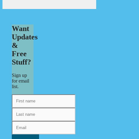
Want
Updates
&
Free
Stuff?
Sign up
for email
list.