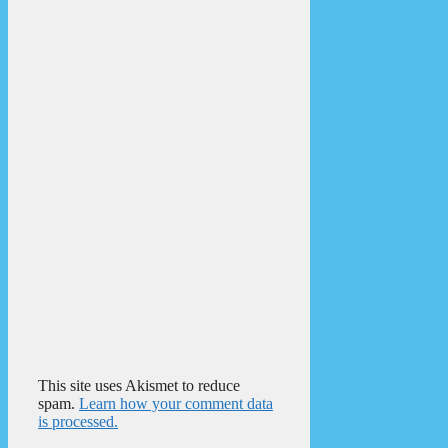
This site uses Akismet to reduce
spam.
Learn how your comment data
is processed.