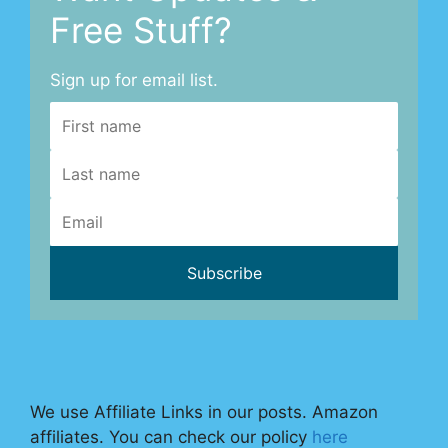
Free Stuff?
Sign up for email list.
We use Affiliate Links in our posts. Amazon
affiliates. You can check our policy
here