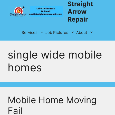
Straight
Skip
to
Arrow
content
Repair
Services
Job Pictures
About
single wide mobile
homes
Mobile Home Moving
Fail