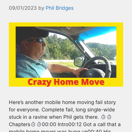
09/01/2023
by
Phil Bridges
Here’s another mobile home moving fail story
for everyone. Complete fail, long single-wide
stuck in a ravine when Phil gets there.
Chapters
00:00 Intro00:12 Got a call that a
mobile home mover was hung up00:40 His