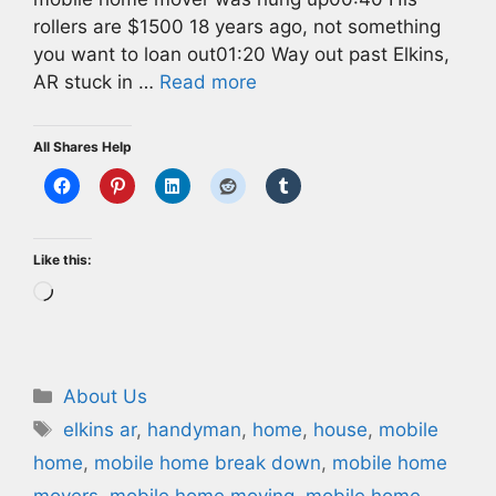
rollers are $1500 18 years ago, not something
you want to loan out01:20 Way out past Elkins,
AR stuck in …
Read more
All Shares Help
Like this:
Loading…
Categories
About Us
Tags
elkins ar
,
handyman
,
home
,
house
,
mobile
home
,
mobile home break down
,
mobile home
movers
,
mobile home moving
,
mobile home