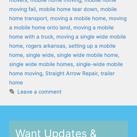
moving fail
,
mobile home tear down
,
mobile
home transport
,
moving a mobile home
,
moving
a mobile home onto land
,
moving a mobile
home with a truck
,
moving a single wide mobile
home
,
rogers arkansas
,
setting up a mobile
home
,
single wide
,
single wide mobile home
,
single wide mobile homes
,
single-wide mobile
home moving
,
Straight Arrow Repair
,
trailer
home
Leave a comment
Want Updates &