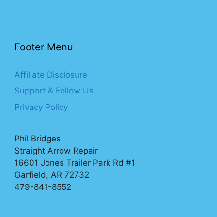
Footer Menu
Affiliate Disclosure
Support & Follow Us
Privacy Policy
Phil Bridges
Straight Arrow Repair
16601 Jones Trailer Park Rd #1
Garfield, AR 72732
479-841-8552