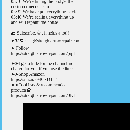
03:10 We’re hitting the budget the
customer needs us to
03:32 We have put everything back
03:46 We’re sealing everything up
and will repaint the house
🙏 Subscribe, 👍, it helps a lot!!
➤❓/ 💬: ask@straightarrowrepair.com
➤ Follow
https://straightarrowrepair.com/pipf
➤➤I get a little for the channel-no
charge for you if you use the links:
➤➤Shop Amazon
https://amzn.to/3CxD1T4
➤➤Tool lists & recommended
products🧰
https://straightarrowrepair.com/0lvf