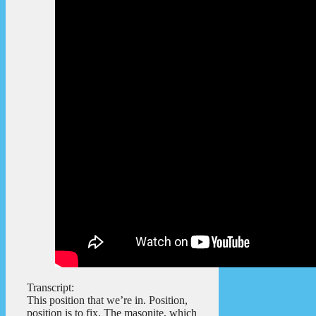
Transcript:
This position that we’re in. Position,
position is to fix. The masonite, which