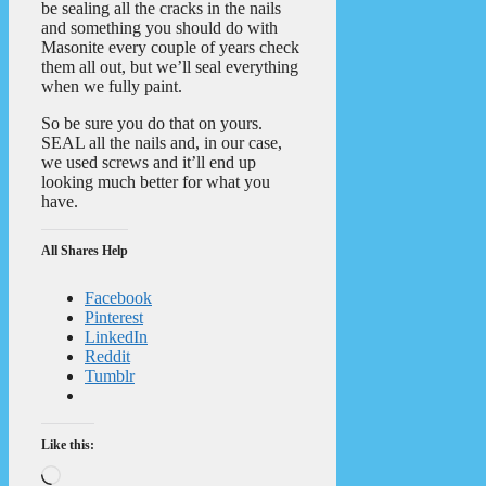
be sealing all the cracks in the nails
and something you should do with
Masonite every couple of years check
them all out, but we’ll seal everything
when we fully paint.
So be sure you do that on yours.
SEAL all the nails and, in our case,
we used screws and it’ll end up
looking much better for what you
have.
All Shares Help
Facebook
Pinterest
LinkedIn
Reddit
Tumblr
Like this:
Loading…