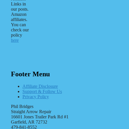
Links in
our posts.
Amazon
affiliates.
You can
check our
policy
here
Footer Menu
Affiliate Disclosure
Support & Follow Us
Privacy Policy
Phil Bridges
Straight Arrow Repair
16601 Jones Trailer Park Rd #1
Garfield, AR 72732
479-841-8552