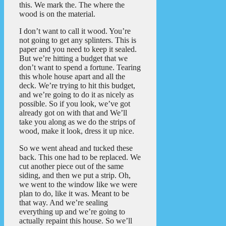
this. We mark the. The where the
wood is on the material.
I don’t want to call it wood. You’re
not going to get any splinters. This is
paper and you need to keep it sealed.
But we’re hitting a budget that we
don’t want to spend a fortune. Tearing
this whole house apart and all the
deck. We’re trying to hit this budget,
and we’re going to do it as nicely as
possible. So if you look, we’ve got
already got on with that and We’ll
take you along as we do the strips of
wood, make it look, dress it up nice.
So we went ahead and tucked these
back. This one had to be replaced. We
cut another piece out of the same
siding, and then we put a strip. Oh,
we went to the window like we were
plan to do, like it was. Meant to be
that way. And we’re sealing
everything up and we’re going to
actually repaint this house. So we’ll