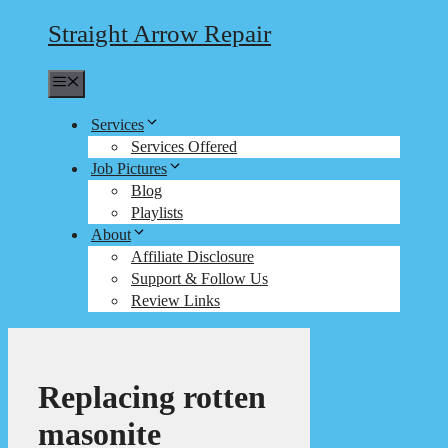
Straight Arrow Repair
Menu
Services
Services Offered
Job Pictures
Blog
Playlists
About
Affiliate Disclosure
Support & Follow Us
Review Links
Replacing rotten
masonite