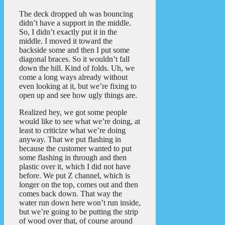
The deck dropped uh was bouncing
didn’t have a support in the middle.
So, I didn’t exactly put it in the
middle. I moved it toward the
backside some and then I put some
diagonal braces. So it wouldn’t fall
down the hill. Kind of folds. Uh, we
come a long ways already without
even looking at it, but we’re fixing to
open up and see how ugly things are.
Realized hey, we got some people
would like to see what we’re doing, at
least to criticize what we’re doing
anyway. That we put flashing in
because the customer wanted to put
some flashing in through and then
plastic over it, which I did not have
before. We put Z channel, which is
longer on the top, comes out and then
comes back down. That way the
water run down here won’t run inside,
but we’re going to be putting the strip
of wood over that, of course around