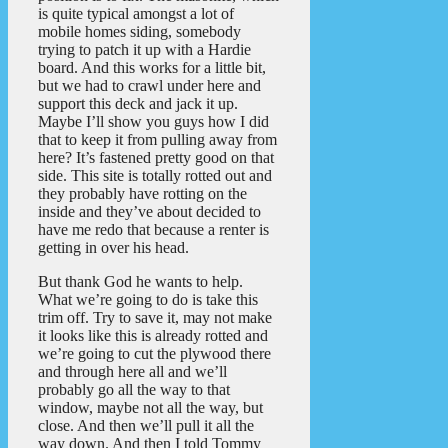
is quite typical amongst a lot of
mobile homes siding, somebody
trying to patch it up with a Hardie
board. And this works for a little bit,
but we had to crawl under here and
support this deck and jack it up.
Maybe I’ll show you guys how I did
that to keep it from pulling away from
here? It’s fastened pretty good on that
side. This site is totally rotted out and
they probably have rotting on the
inside and they’ve about decided to
have me redo that because a renter is
getting in over his head.
But thank God he wants to help.
What we’re going to do is take this
trim off. Try to save it, may not make
it looks like this is already rotted and
we’re going to cut the plywood there
and through here all and we’ll
probably go all the way to that
window, maybe not all the way, but
close. And then we’ll pull it all the
way down. And then I told Tommy