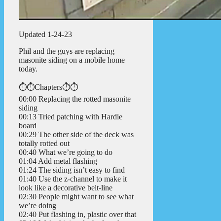
Updated 1-24-23
Phil and the guys are replacing
masonite siding on a mobile home
today.
⏱️⏱️Chapters⏱️⏱️
00:00 Replacing the rotted masonite
siding
00:13 Tried patching with Hardie
board
00:29 The other side of the deck was
totally rotted out
00:40 What we’re going to do
01:04 Add metal flashing
01:24 The siding isn’t easy to find
01:40 Use the z-channel to make it
look like a decorative belt-line
02:30 People might want to see what
we’re doing
02:40 Put flashing in, plastic over that