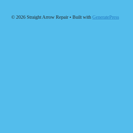
© 2026 Straight Arrow Repair
• Built with
GeneratePress