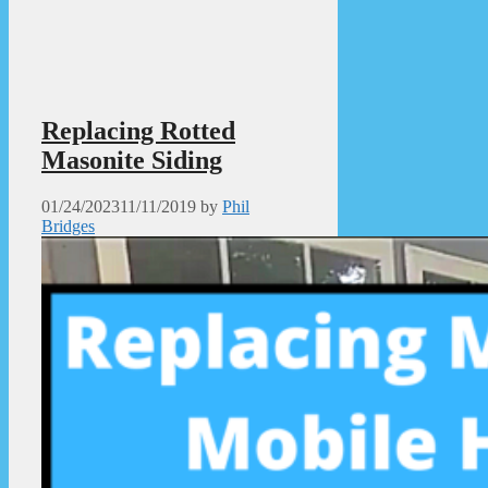
Replacing Rotted
Masonite Siding
01/24/2023
11/11/2019
by
Phil
Bridges