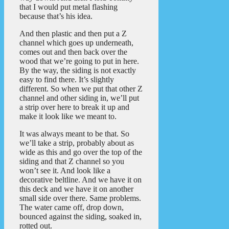
that I would put metal flashing
because that’s his idea.
And then plastic and then put a Z
channel which goes up underneath,
comes out and then back over the
wood that we’re going to put in here.
By the way, the siding is not exactly
easy to find there. It’s slightly
different. So when we put that other Z
channel and other siding in, we’ll put
a strip over here to break it up and
make it look like we meant to.
It was always meant to be that. So
we’ll take a strip, probably about as
wide as this and go over the top of the
siding and that Z channel so you
won’t see it. And look like a
decorative beltline. And we have it on
this deck and we have it on another
small side over there. Same problems.
The water came off, drop down,
bounced against the siding, soaked in,
rotted out.