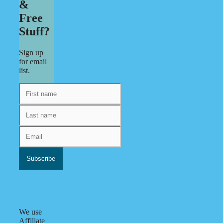
&
Free
Stuff?
Sign up
for email
list.
We use
Affiliate