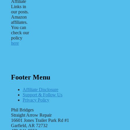
Affiliate
Links in
our posts.
Amazon
affiliates.
You can
check our
policy
here
Footer Menu
Affiliate Disclosure
Support & Follow Us
Privacy Policy
Phil Bridges
Straight Arrow Repair
16601 Jones Trailer Park Rd #1
Garfield, AR 72732