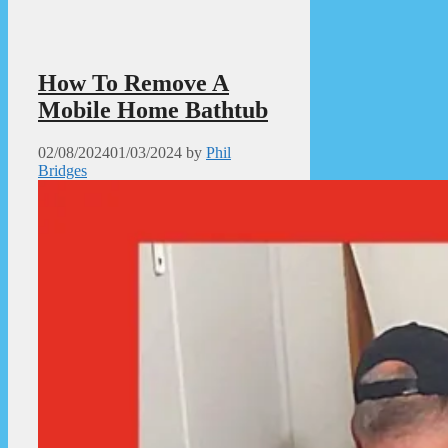
How To Remove A
Mobile Home Bathtub
02/08/2024
01/03/2024
by
Phil
Bridges