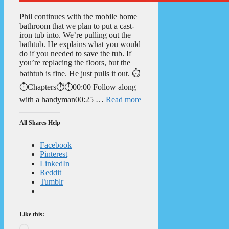
Phil continues with the mobile home
bathroom that we plan to put a cast-
iron tub into. We’re pulling out the
bathtub. He explains what you would
do if you needed to save the tub. If
you’re replacing the floors, but the
bathtub is fine. He just pulls it out. ⏱️
⏱️Chapters⏱️⏱️00:00 Follow along
with a handyman00:25 …
Read more
All Shares Help
Facebook
Pinterest
LinkedIn
Reddit
Tumblr
Like this:
Loading…