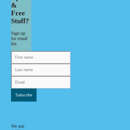
&
Free
Stuff?
Sign up
for email
list.
We use