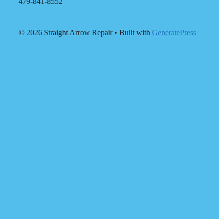
479-841-8552
© 2026 Straight Arrow Repair
• Built with
GeneratePress