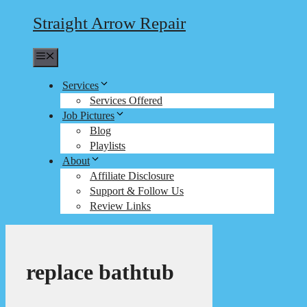
Straight Arrow Repair
Menu
Services
Services Offered
Job Pictures
Blog
Playlists
About
Affiliate Disclosure
Support & Follow Us
Review Links
replace bathtub