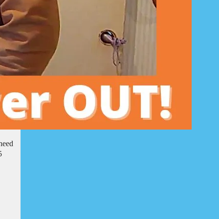
 need
5