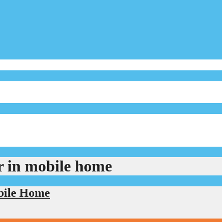
r in mobile home
bile Home