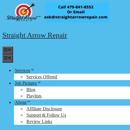
Skip
to
content
Straight Arrow Repair
Menu
Menu
Services
Services Offered
Job Pictures
Blog
Playlists
About
Affiliate Disclosure
Support & Follow Us
Review Links