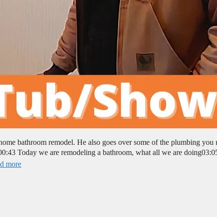
e home bathroom remodel. He also goes over some of the plumbing you
0:43 Today we are remodeling a bathroom, what all we are doing03:0
d more