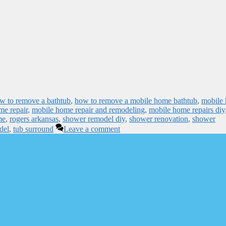
w to remove a bathtub
,
how to remove a mobile home bathtub
,
mobile
me repair
,
mobile home repair and remodeling
,
mobile home repairs diy
me
,
rogers arkansas
,
shower remodel diy
,
shower renovation
,
shower
del
,
tub surround
Leave a comment