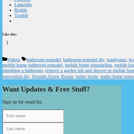
LinkedIn
Reddit
Tumblr
Like this:
Loading…
Categories
Tags
Videos
bathroom remodel
,
bathroom remodel diy
,
handyman
,
ho
mobile home bathroom remodel
,
mobile home remodeling
,
mobile ho
plumbing a bathroom
,
remove a garden tub and shower in mobile ho
renovation diy
,
Straight Arrow Repair
,
trailer home
,
trailer home remo
Want Updates & Free Stuff?
Sign up for email list.