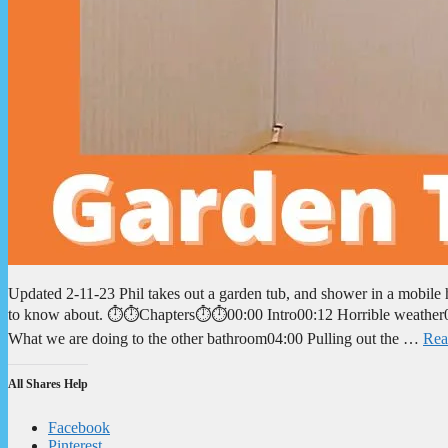
Updated 2-11-23 Phil takes out a garden tub, and shower in a mobil
to know about. ⏱️⏱️Chapters⏱️⏱️00:00 Intro00:12 Horrible weather0
What we are doing to the other bathroom04:00 Pulling out the …
Rea
All Shares Help
Facebook
Pinterest