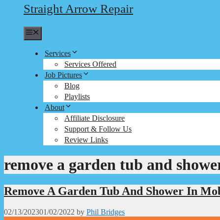
Straight Arrow Repair
Menu
Services
Services Offered
Job Pictures
Blog
Playlists
About
Affiliate Disclosure
Support & Follow Us
Review Links
remove a garden tub and showe
Remove A Garden Tub And Shower In Mo
02/13/2023
01/02/2022
by
Phil Bridges