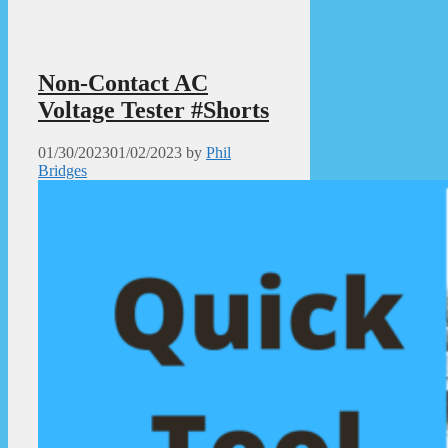
Non-Contact AC
Voltage Tester #Shorts
01/30/2023
01/02/2023
by
Phil
Bridges