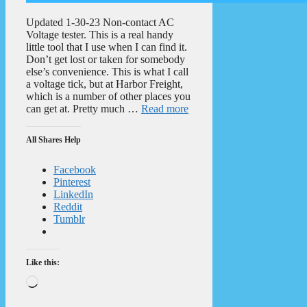
Updated 1-30-23 Non-contact AC
Voltage tester. This is a real handy
little tool that I use when I can find it.
Don’t get lost or taken for somebody
else’s convenience. This is what I call
a voltage tick, but at Harbor Freight,
which is a number of other places you
can get at. Pretty much …
Read more
All Shares Help
Facebook
Pinterest
LinkedIn
Reddit
Tumblr
Like this:
Loading…