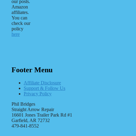
our posts.
Amazon
affiliates.
You can
check our
policy
here
Footer Menu
Affiliate Disclosure
Support & Follow Us
Privacy Policy
Phil Bridges
Straight Arrow Repair
16601 Jones Trailer Park Rd #1
Garfield, AR 72732
479-841-8552