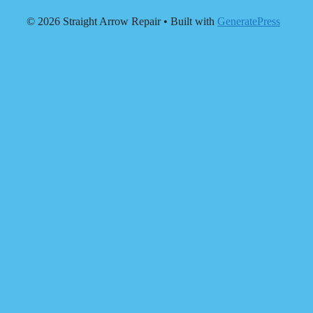
© 2026 Straight Arrow Repair
• Built with
GeneratePress