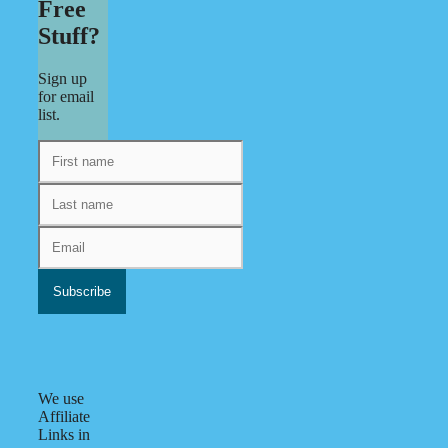
Free
Stuff?
Sign up
for email
list.
We use
Affiliate
Links in