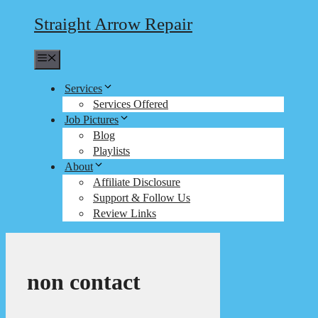
Straight Arrow Repair
Menu
Services
Services Offered
Job Pictures
Blog
Playlists
About
Affiliate Disclosure
Support & Follow Us
Review Links
non contact