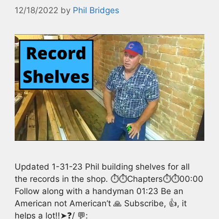
12/18/2022
by
Phil Bridges
Updated 1-31-23 Phil building shelves for all
the records in the shop. ⏱️⏱️Chapters⏱️⏱️00:00
Follow along with a handyman 01:23 Be an
American not American’t 🙏 Subscribe, 👍, it
helps a lot!!➤❓/ 💬: