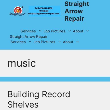
Straight
Skip
to
Arrow
content
Repair
Services
Job Pictures
About
Straight Arrow Repair
Services
Job Pictures
About
music
Building Record
Shelves