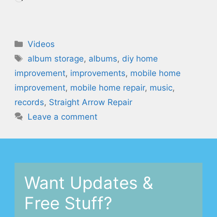
Categories
Videos
Tags
album storage
,
albums
,
diy home
improvement
,
improvements
,
mobile home
improvement
,
mobile home repair
,
music
,
records
,
Straight Arrow Repair
Leave a comment
Want Updates &
Free Stuff?