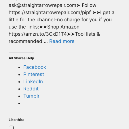
ask@straightarrowrepair.com➤ Follow
https://straightarrowrepair.com/pipf ➤➤I get a
little for the channel-no charge for you if you
use the links:➤➤Shop Amazon
https://amzn.to/3CxD1T4➤➤Tool lists &
recommended …
Read more
All Shares Help
Facebook
Pinterest
LinkedIn
Reddit
Tumblr
Like this:
Loading…