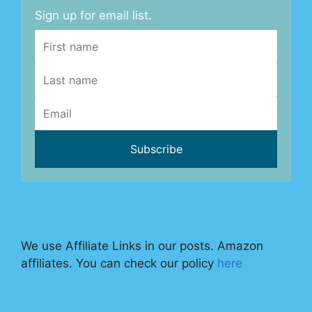
Sign up for email list.
We use Affiliate Links in our posts. Amazon
affiliates. You can check our policy
here