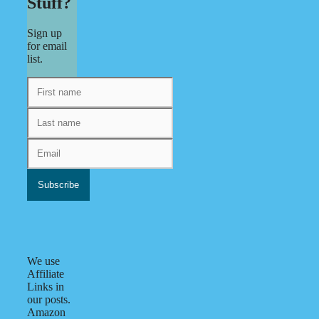
Stuff?
Sign up
for email
list.
We use
Affiliate
Links in
our posts.
Amazon