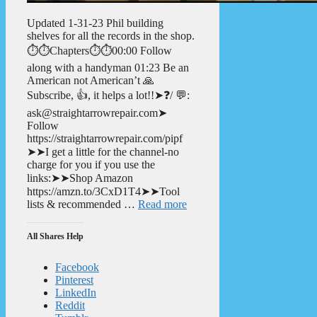
Updated 1-31-23 Phil building
shelves for all the records in the shop.
⏱️⏱️Chapters⏱️⏱️00:00 Follow
along with a handyman 01:23 Be an
American not American’t 🙏
Subscribe, 👍, it helps a lot!!➤❓/ 💬:
ask@straightarrowrepair.com➤
Follow
https://straightarrowrepair.com/pipf
➤➤I get a little for the channel-no
charge for you if you use the
links:➤➤Shop Amazon
https://amzn.to/3CxD1T4➤➤Tool
lists & recommended …
Read more
All Shares Help
Facebook
Pinterest
LinkedIn
Reddit