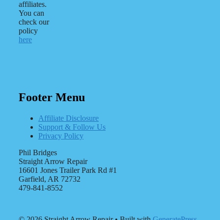
affiliates.
You can
check our
policy
here
Footer Menu
Affiliate Disclosure
Support & Follow Us
Privacy Policy
Phil Bridges
Straight Arrow Repair
16601 Jones Trailer Park Rd #1
Garfield, AR 72732
479-841-8552
© 2026 Straight Arrow Repair
• Built with
GeneratePress