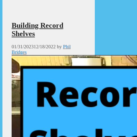
Building Record
Shelves
01/31/2023
12/18/2022
by
Phil
Bridges