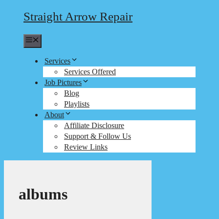
Straight Arrow Repair
Menu
Services
Services Offered
Job Pictures
Blog
Playlists
About
Affiliate Disclosure
Support & Follow Us
Review Links
albums