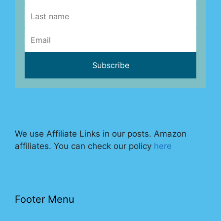
We use Affiliate Links in our posts. Amazon
affiliates. You can check our policy
here
Footer Menu