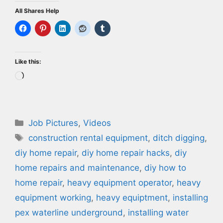
All Shares Help
Like this:
Loading…
Categories
Job Pictures
,
Videos
Tags
construction rental equipment
,
ditch digging
,
diy home repair
,
diy home repair hacks
,
diy
home repairs and maintenance
,
diy how to
home repair
,
heavy equipment operator
,
heavy
equipment working
,
heavy equiptment
,
installing
pex waterline underground
,
installing water