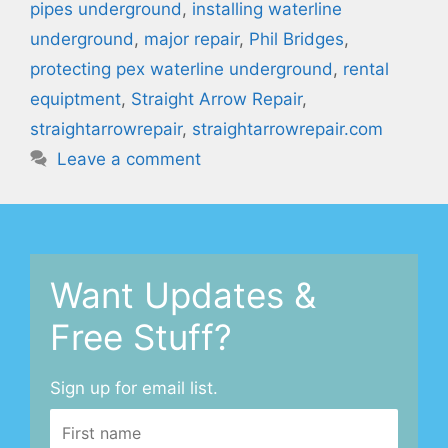
pipes underground
,
installing waterline
underground
,
major repair
,
Phil Bridges
,
protecting pex waterline underground
,
rental
equiptment
,
Straight Arrow Repair
,
straightarrowrepair
,
straightarrowrepair.com
Leave a comment
Want Updates &
Free Stuff?
Sign up for email list.