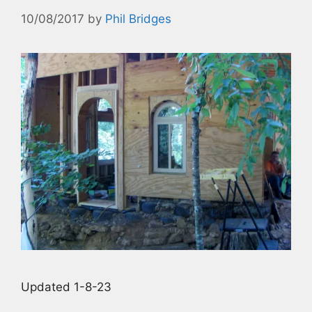
10/08/2017
by
Phil Bridges
Updated 1-8-23