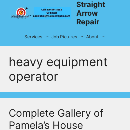
Straight
Skip
to
Arrow
content
Repair
Services
Job Pictures
About
heavy equipment
operator
Complete Gallery of
Pamela’s House