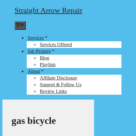
Straight Arrow Repair
Menu
Services
Services Offered
Job Pictures
Blog
Playlists
About
Affiliate Disclosure
Support & Follow Us
Review Links
gas bicycle