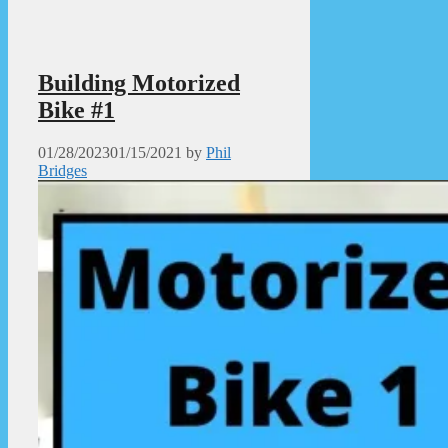
Building Motorized
Bike #1
01/28/2023
01/15/2021
by
Phil
Bridges