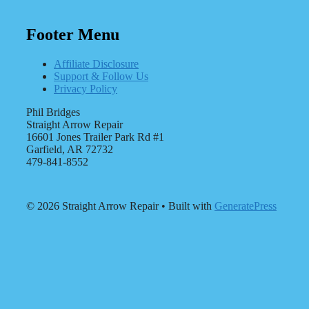
Footer Menu
Affiliate Disclosure
Support & Follow Us
Privacy Policy
Phil Bridges
Straight Arrow Repair
16601 Jones Trailer Park Rd #1
Garfield, AR 72732
479-841-8552
© 2026 Straight Arrow Repair
• Built with
GeneratePress