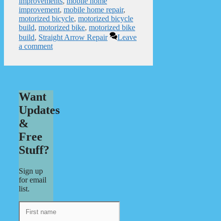
improvements
,
mobile home
improvement
,
mobile home repair
,
motorized bicycle
,
motorized bicycle
build
,
motorized bike
,
motorized bike
build
,
Straight Arrow Repair
Leave
a comment
Want
Updates
&
Free
Stuff?
Sign up
for email
list.