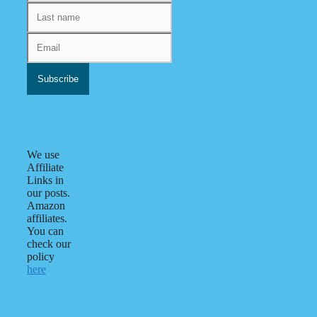
We use
Affiliate
Links in
our posts.
Amazon
affiliates.
You can
check our
policy
here