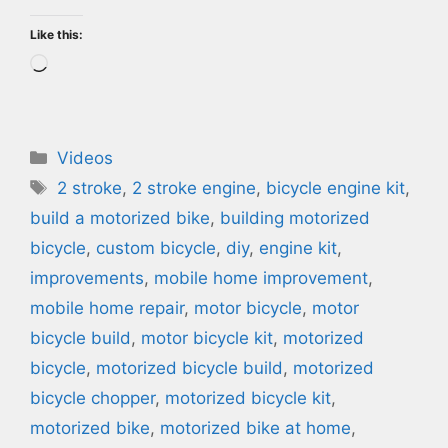
Like this:
Loading…
Categories
Videos
Tags
2 stroke
,
2 stroke engine
,
bicycle engine kit
,
build a motorized bike
,
building motorized
bicycle
,
custom bicycle
,
diy
,
engine kit
,
improvements
,
mobile home improvement
,
mobile home repair
,
motor bicycle
,
motor
bicycle build
,
motor bicycle kit
,
motorized
bicycle
,
motorized bicycle build
,
motorized
bicycle chopper
,
motorized bicycle kit
,
motorized bike
,
motorized bike at home
,