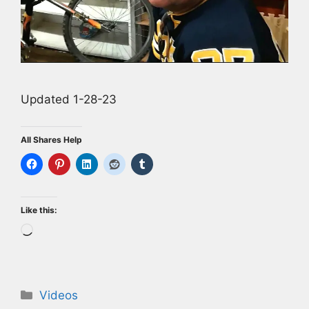
Updated 1-28-23
All Shares Help
Like this:
Loading…
Categories
Videos