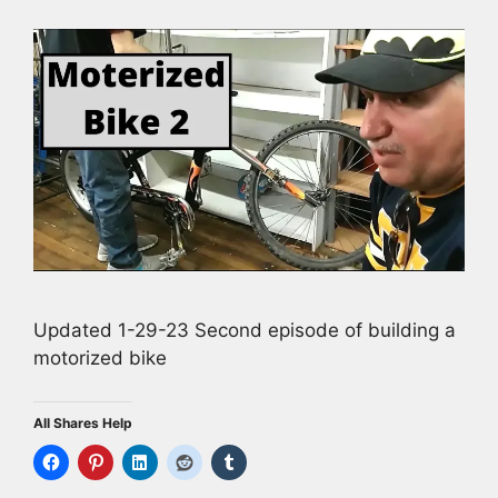
Updated 1-29-23 Second episode of building a
motorized bike
All Shares Help