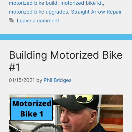
motorized bike build
,
motorized bike kit
,
motorized bike upgrades
,
Straight Arrow Repair
Leave a comment
Building Motorized Bike
#1
01/15/2021
by
Phil Bridges