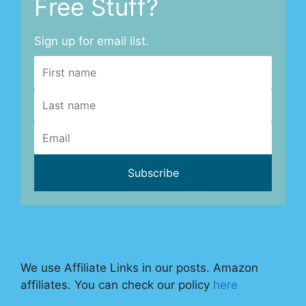
Free Stuff?
Sign up for email list.
We use Affiliate Links in our posts. Amazon
affiliates. You can check our policy
here