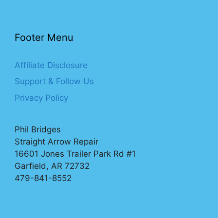
Footer Menu
Affiliate Disclosure
Support & Follow Us
Privacy Policy
Phil Bridges
Straight Arrow Repair
16601 Jones Trailer Park Rd #1
Garfield, AR 72732
479-841-8552