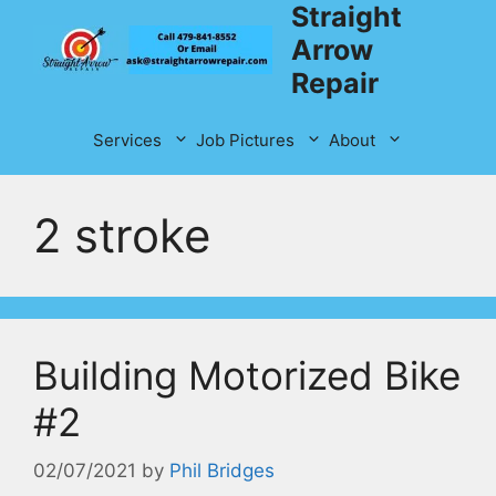
Straight
Skip
to
Arrow
content
Repair
Services
Job Pictures
About
2 stroke
Building Motorized Bike
#2
02/07/2021
by
Phil Bridges