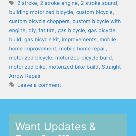
Tags
2 stroke
,
2 stroke engine
,
2 stroke sound
,
building motorized bicycle
,
custom bicycle
,
custom bicycle choppers
,
custom bicycle with
engine
,
diy
,
fat tire
,
gas bicycle
,
gas bicycle
build
,
gas bicycle kit
,
improvements
,
mobile
home improvement
,
mobile home repair
,
motorized bicycle
,
motorized bicycle build
,
motorized bike
,
motorized bike build
,
Straight
Arrow Repair
Leave a comment
Want Updates &