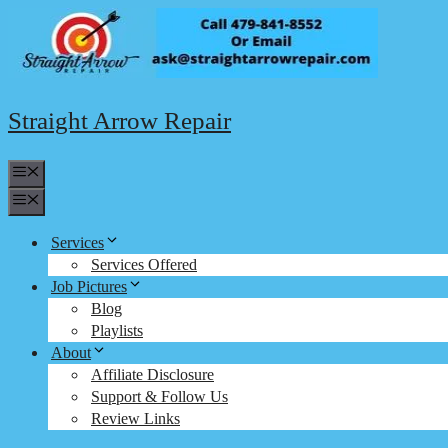
Skip
to
content
Straight Arrow Repair
Menu
Menu
Services
Services Offered
Job Pictures
Blog
Playlists
About
Affiliate Disclosure
Support & Follow Us
Review Links