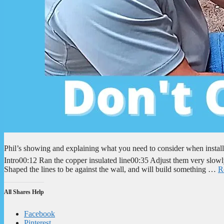
Phil’s showing and explaining what you need to consider when install
Intro00:12 Ran the copper insulated line00:35 Adjust them very slowl
Shaped the lines to be against the wall, and will build something …
R
All Shares Help
Facebook
Pinterest