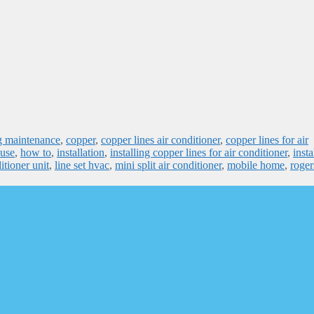
ng maintenance
,
copper
,
copper lines air conditioner
,
copper lines for air
use
,
how to
,
installation
,
installing copper lines for air conditioner
,
insta
itioner unit
,
line set hvac
,
mini split air conditioner
,
mobile home
,
roger