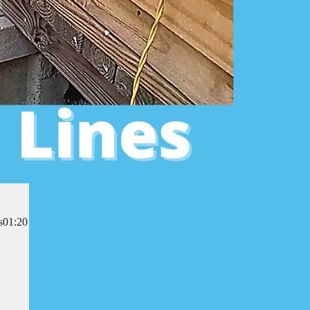
es01:20