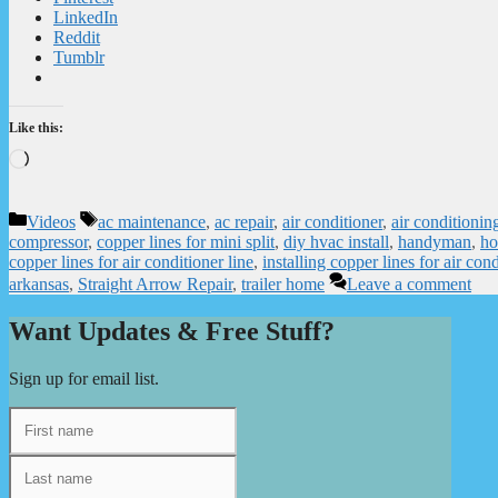
LinkedIn
Reddit
Tumblr
Like this:
Loading…
Categories
Tags
Videos
ac maintenance
,
ac repair
,
air conditioner
,
air conditioni
compressor
,
copper lines for mini split
,
diy hvac install
,
handyman
,
ho
copper lines for air conditioner line
,
installing copper lines for air cond
arkansas
,
Straight Arrow Repair
,
trailer home
Leave a comment
Want Updates & Free Stuff?
Sign up for email list.