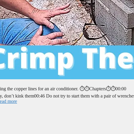
ing the copper lines for an air conditioner. ⏱️⏱️Chapters⏱️⏱️00:00
y, don’t kink them00:46 Do not try to start them with a pair of wrench
ead more