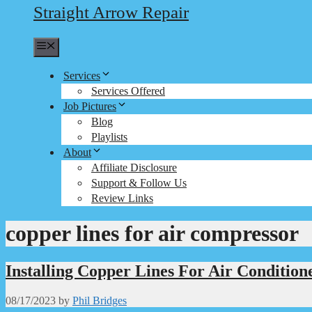
Straight Arrow Repair
Menu
Services
Services Offered
Job Pictures
Blog
Playlists
About
Affiliate Disclosure
Support & Follow Us
Review Links
copper lines for air compressor
Installing Copper Lines For Air Condition
08/17/2023
by
Phil Bridges