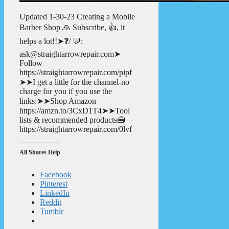
Updated 1-30-23 Creating a Mobile
Barber Shop 🙏 Subscribe, 👍, it
helps a lot!!➤❓/ 💬:
ask@straightarrowrepair.com➤
Follow
https://straightarrowrepair.com/pipf
➤➤I get a little for the channel-no
charge for you if you use the
links:➤➤Shop Amazon
https://amzn.to/3CxD1T4➤➤Tool
lists & recommended products🧰
https://straightarrowrepair.com/0lvf
All Shares Help
Facebook
Pinterest
LinkedIn
Reddit
Tumblr