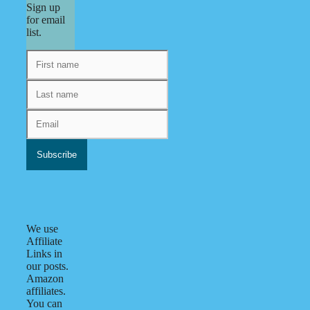
Sign up
for email
list.
We use
Affiliate
Links in
our posts.
Amazon
affiliates.
You can