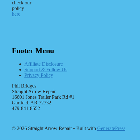
check our
policy
here
Footer Menu
Affiliate Disclosure
Support & Follow Us
Privacy Policy
Phil Bridges
Straight Arrow Repair
16601 Jones Trailer Park Rd #1
Garfield, AR 72732
479-841-8552
© 2026 Straight Arrow Repair
• Built with
GeneratePress