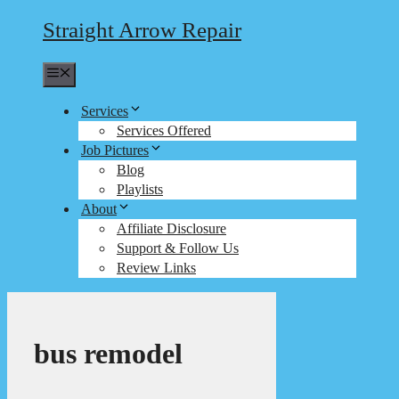
Straight Arrow Repair
Menu
Services
Services Offered
Job Pictures
Blog
Playlists
About
Affiliate Disclosure
Support & Follow Us
Review Links
bus remodel