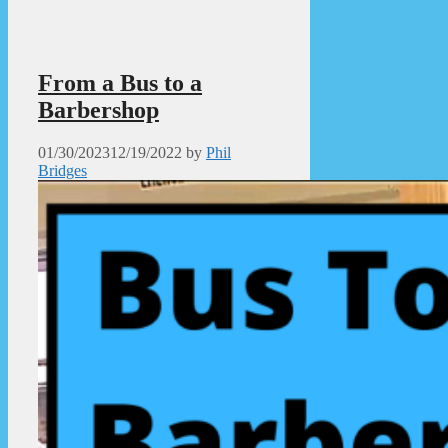
From a Bus to a
Barbershop
01/30/2023
12/19/2022
by
Phil
Bridges