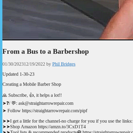
From a Bus to a Barbershop
01/30/2023
12/19/2022
by
Phil Bridges
Updated 1-30-23
Creating a Mobile Barber Shop
🙏 Subscribe, 👍, it helps a lot!!
➤❓/ 💬: ask@straightarrowrepair.com
➤ Follow https://straightarrowrepair.com/pipf
➤➤I get a little for the channel-no charge for you if you use the links:
➤➤Shop Amazon https://amzn.to/3CxD1T4
➤➤Tool lists & recommended products🧰 https://straightarrowrepair.