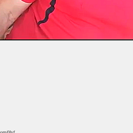
com/0lvf