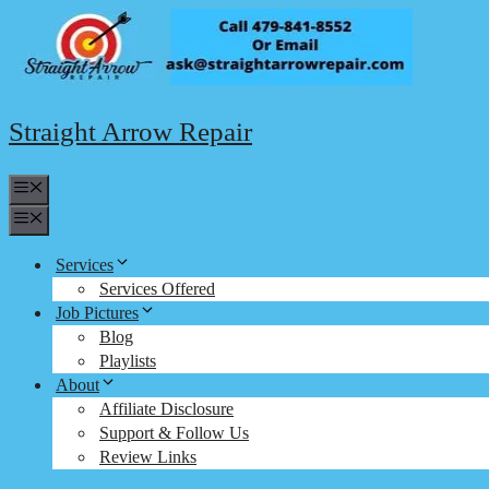
Skip
to
content
Straight Arrow Repair
Menu
Menu
Services
Services Offered
Job Pictures
Blog
Playlists
About
Affiliate Disclosure
Support & Follow Us
Review Links