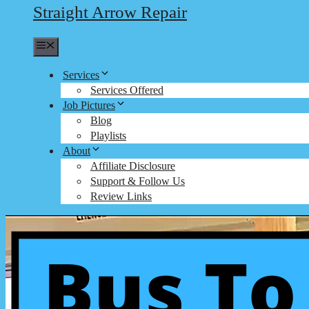
Straight Arrow Repair
Menu
Services
Services Offered
Job Pictures
Blog
Playlists
About
Affiliate Disclosure
Support & Follow Us
Review Links