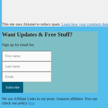
This site uses Akismet to reduce spam.
Learn how your comment data 
Want Updates & Free Stuff?
Sign up for email list.
We use Affiliate Links in our posts. Amazon affiliates. You can
check our policy
here