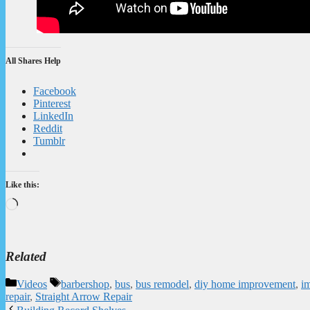
All Shares Help
Facebook
Pinterest
LinkedIn
Reddit
Tumblr
Like this:
Loading…
Related
Categories
Tags
Videos
barbershop
,
bus
,
bus remodel
,
diy home improvement
,
i
repair
,
Straight Arrow Repair