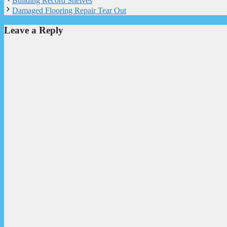
Building Record Shelves
Damaged Flooring Repair Tear Out
Leave a Reply