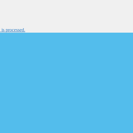
is processed.