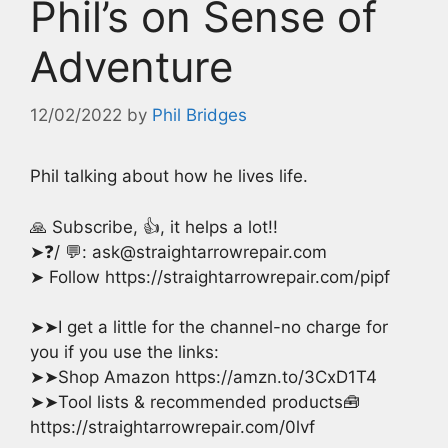
Phil’s on Sense of
Adventure
12/02/2022
by
Phil Bridges
Phil talking about how he lives life.
🙏 Subscribe, 👍, it helps a lot!!
➤❓/ 💬: ask@straightarrowrepair.com
➤ Follow https://straightarrowrepair.com/pipf
➤➤I get a little for the channel-no charge for
you if you use the links:
➤➤Shop Amazon https://amzn.to/3CxD1T4
➤➤Tool lists & recommended products🧰
https://straightarrowrepair.com/0lvf