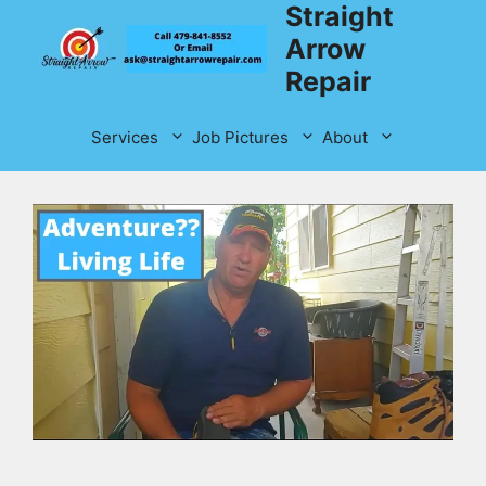
Straight
Skip
to
Arrow
content
Repair
Services
Job Pictures
About