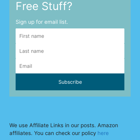
Free Stuff?
Sign up for email list.
We use Affiliate Links in our posts. Amazon
affiliates. You can check our policy
here