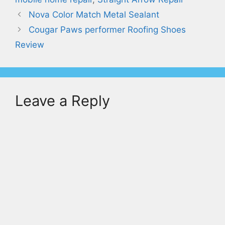
Nova Color Match Metal Sealant
Cougar Paws performer Roofing Shoes
Review
Leave a Reply