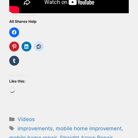
All Shares Help
Like this:
Loading…
Categories
Videos
Tags
improvements
,
mobile home improvement
,
mobile home repair
,
Straight Arrow Repair