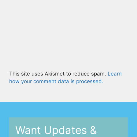
This site uses Akismet to reduce spam.
Learn
how your comment data is processed.
Want Updates &