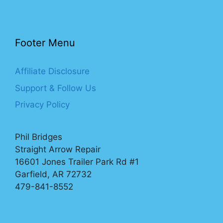
Footer Menu
Affiliate Disclosure
Support & Follow Us
Privacy Policy
Phil Bridges
Straight Arrow Repair
16601 Jones Trailer Park Rd #1
Garfield, AR 72732
479-841-8552