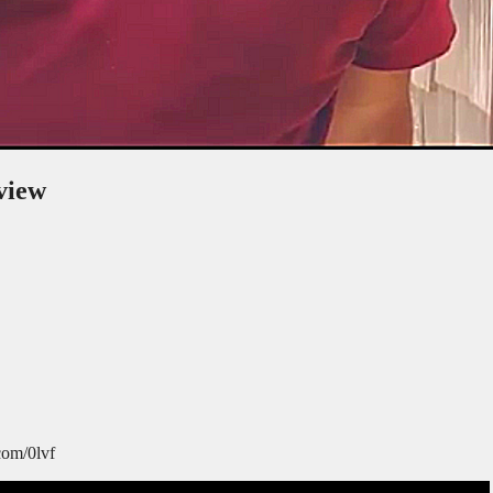
view
com/0lvf