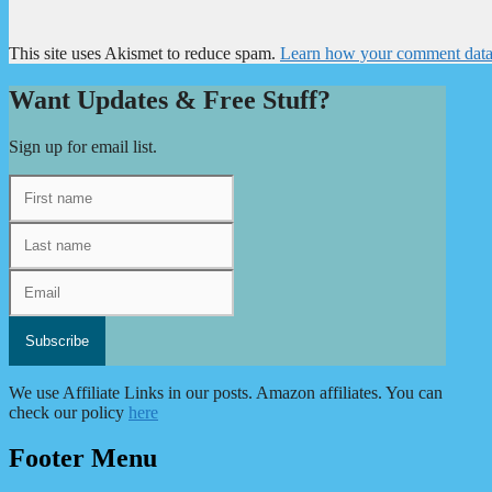
This site uses Akismet to reduce spam.
Learn how your comment data 
Want Updates & Free Stuff?
Sign up for email list.
We use Affiliate Links in our posts. Amazon affiliates. You can
check our policy
here
Footer Menu