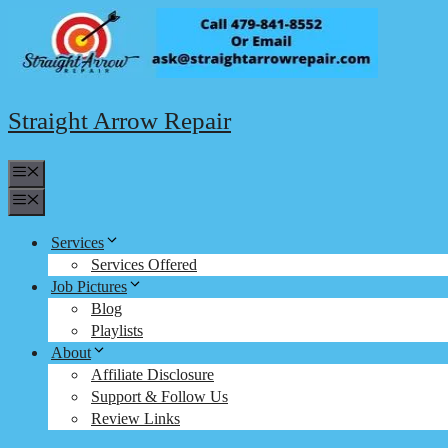
Skip
to
content
Straight Arrow Repair
Menu
Menu
Services
Services Offered
Job Pictures
Blog
Playlists
About
Affiliate Disclosure
Support & Follow Us
Review Links