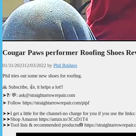
Cougar Paws performer Roofing Shoes Re
01/31/2023
12/03/2022
by
Phil Bridges
Phil tries out some new shoes for roofing.
🙏 Subscribe, 👍, it helps a lot!!
➤❓/ 💬: ask@straightarrowrepair.com
➤ Follow https://straightarrowrepair.com/pipf
➤➤I get a little for the channel-no charge for you if you use the links:
➤➤Shop Amazon https://amzn.to/3CxD1T4
➤➤Tool lists & recommended products🧰 https://straightarrowrepair.