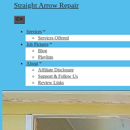
Straight Arrow Repair
Menu
Services
Services Offered
Job Pictures
Blog
Playlists
About
Affiliate Disclosure
Support & Follow Us
Review Links