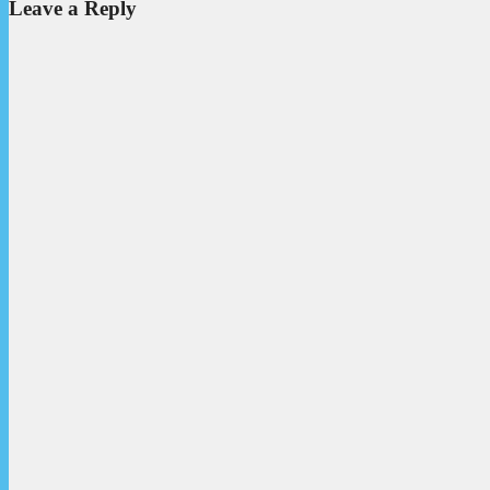
Leave a Reply