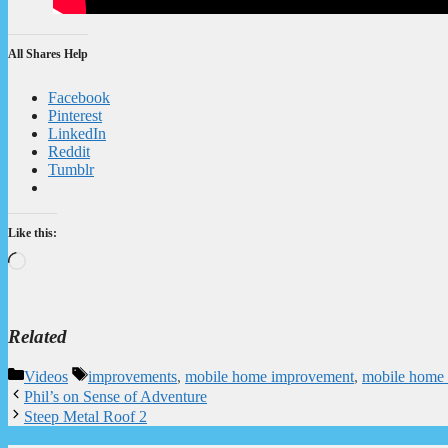
All Shares Help
Facebook
Pinterest
LinkedIn
Reddit
Tumblr
Like this:
Loading…
Related
Categories
Tags
Videos
improvements
,
mobile home improvement
,
mobile home 
Phil’s on Sense of Adventure
Steep Metal Roof 2