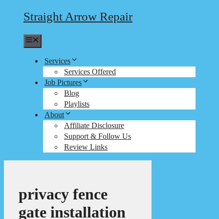
Straight Arrow Repair
Menu
Services
Services Offered
Job Pictures
Blog
Playlists
About
Affiliate Disclosure
Support & Follow Us
Review Links
privacy fence
gate installation