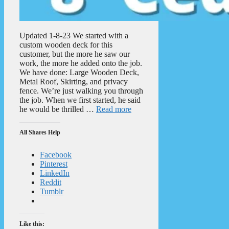
Updated 1-8-23 We started with a
custom wooden deck for this
customer, but the more he saw our
work, the more he added onto the job.
We have done: Large Wooden Deck,
Metal Roof, Skirting, and privacy
fence. We’re just walking you through
the job. When we first started, he said
he would be thrilled …
Read more
All Shares Help
Facebook
Pinterest
LinkedIn
Reddit
Tumblr
Like this: