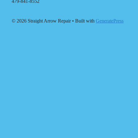
479-841-8552
© 2026 Straight Arrow Repair
• Built with
GeneratePress