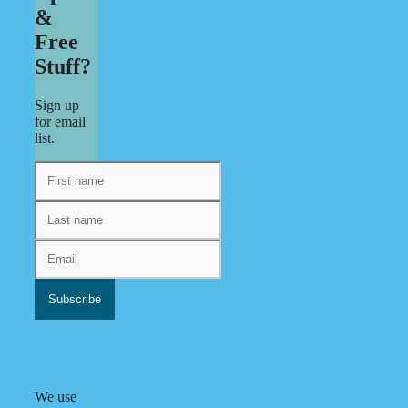
&
Free
Stuff?
Sign up
for email
list.
We use