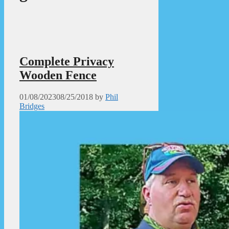
Complete Privacy
Wooden Fence
01/08/2023
08/25/2018
by
Phil
Bridges