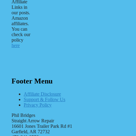
Affiliate
Links in
our posts.
Amazon
affiliates.
You can
check our
policy
here
Footer Menu
Affiliate Disclosure
Support & Follow Us
Privacy Policy
Phil Bridges
Straight Arrow Repair
16601 Jones Trailer Park Rd #1
Garfield, AR 72732