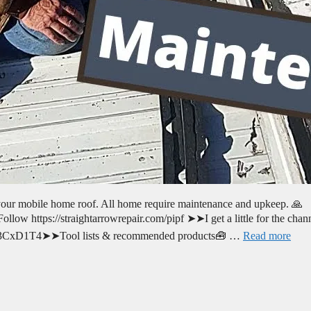
your mobile home roof. All home require maintenance and upkeep. 🙏
llow https://straightarrowrepair.com/pipf ➤➤I get a little for the chan
.to/3CxD1T4➤➤Tool lists & recommended products🧰 …
Read more