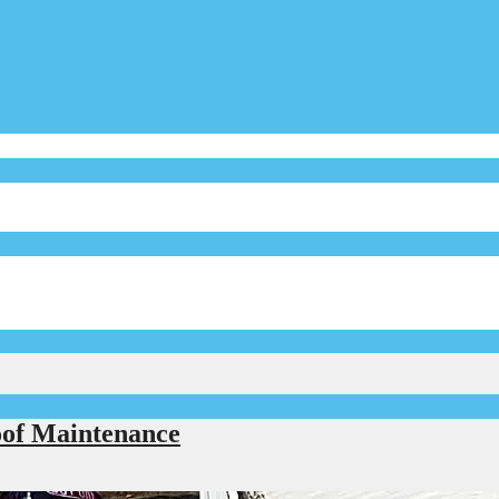
of Maintenance