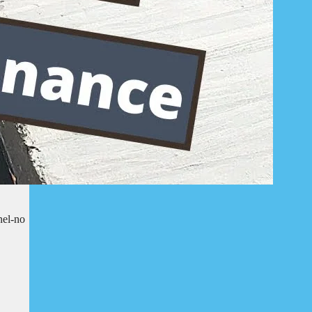
nel-no