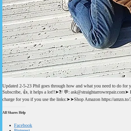
Updated 2-5-23 Phil goes through how and what you need to do for 
Subscribe, 👍, it helps a lot!!➤❓/ 💬: ask@straightarrowrepair.com➤ Fo
charge for you if you use the links:➤➤Shop Amazon https://amzn
All Shares Help
Facebook
Pinterest