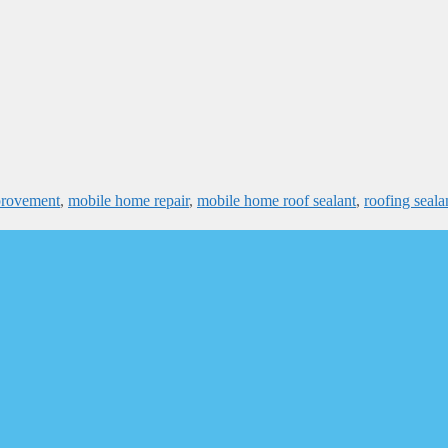
provement
,
mobile home repair
,
mobile home roof sealant
,
roofing seala