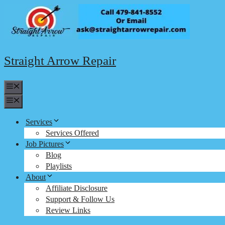
Skip
to
content
Straight Arrow Repair
Menu
Menu
Services
Services Offered
Job Pictures
Blog
Playlists
About
Affiliate Disclosure
Support & Follow Us
Review Links