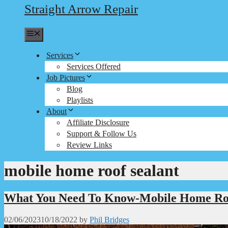
Straight Arrow Repair
Menu
Services
Services Offered
Job Pictures
Blog
Playlists
About
Affiliate Disclosure
Support & Follow Us
Review Links
mobile home roof sealant
What You Need To Know-Mobile Home Ro
02/06/2023
10/18/2022
by
Phil Bridges