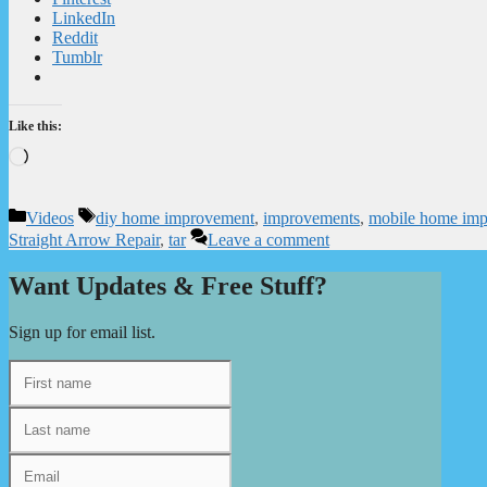
LinkedIn
Reddit
Tumblr
Like this:
Loading…
Categories
Tags
Videos
diy home improvement
,
improvements
,
mobile home im
Straight Arrow Repair
,
tar
Leave a comment
Want Updates & Free Stuff?
Sign up for email list.