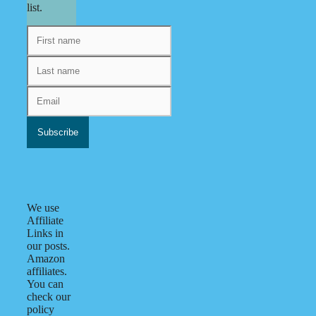
list.
We use
Affiliate
Links in
our posts.
Amazon
affiliates.
You can
check our
policy