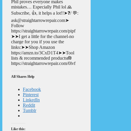
Phil proves everyone makes
mistakes… Especially Phil lol 🙏
Subscribe, 👍, it helps a lot!!➤❓/ 💬:
ask@straightarrowrepair.com➤
Follow
https://straightarrowrepair.com/pipf
➤➤I get a little for the channel-no
charge for you if you use the
links:➤➤Shop Amazon
https://amzn.to/3CxD1T4➤➤Tool
lists & recommended products🧰
https://straightarrowrepair.com/0lvf
All Shares Help
Facebook
Pinterest
LinkedIn
Reddit
Tumblr
Like this: