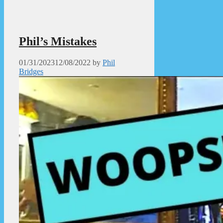
Phil’s Mistakes
01/31/2023
12/08/2022
by
Phil
Bridges