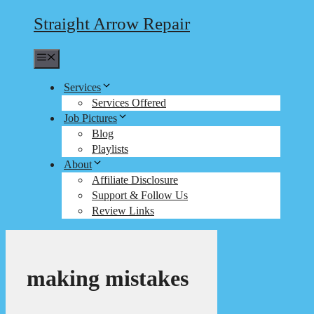
Straight Arrow Repair
Menu
Services
Services Offered
Job Pictures
Blog
Playlists
About
Affiliate Disclosure
Support & Follow Us
Review Links
making mistakes