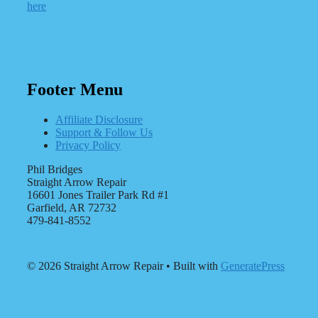
here
Footer Menu
Affiliate Disclosure
Support & Follow Us
Privacy Policy
Phil Bridges
Straight Arrow Repair
16601 Jones Trailer Park Rd #1
Garfield, AR 72732
479-841-8552
© 2026 Straight Arrow Repair
• Built with
GeneratePress