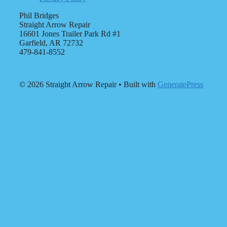
Phil Bridges
Straight Arrow Repair
16601 Jones Trailer Park Rd #1
Garfield, AR 72732
479-841-8552
© 2026 Straight Arrow Repair
• Built with
GeneratePress