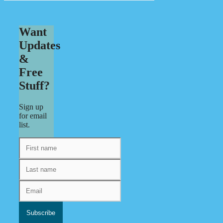
Want
Updates
&
Free
Stuff?
Sign up
for email
list.