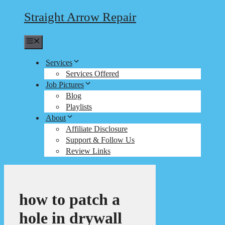
Straight Arrow Repair
Menu
Services
Services Offered
Job Pictures
Blog
Playlists
About
Affiliate Disclosure
Support & Follow Us
Review Links
how to patch a
hole in drywall