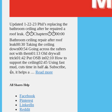
Updated 1-22-23 Phil’s replacing the
bathroom ceiling after he repaired a
roof leak. ⏱️⏱️Chapters⏱️⏱️00:00
Bathroom ceiling repair after roof
leak00:30 Taking the ceiling
down00:54 Going across the rafters
not with them01:13 Old drywall
trick01:42 Put OSB in02:10 How to
support the ceiling02:45 Using fast
mud, cuts time in half 🙏 Subscribe,
👍, it helps a …
Read more
All Shares Help
Facebook
Pinterest
LinkedIn
Reddit