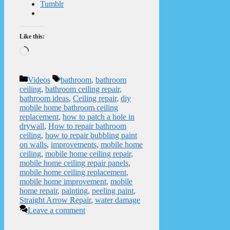
Tumblr
Like this:
Loading…
Categories
Tags
Videos
bathroom
,
bathroom
ceiling
,
bathroom ceiling repair
,
bathroom ideas
,
Ceiling repair
,
diy
mobile home bathroom ceiling
replacement
,
how to patch a hole in
drywall
,
How to repair bathroom
ceiling
,
how to repair bubbling paint
on walls
,
improvements
,
mobile home
ceiling
,
mobile home ceiling repair
,
mobile home ceiling repair panels
,
mobile home ceiling replacement
,
mobile home improvement
,
mobile
home repair
,
painting
,
peeling paint
,
Straight Arrow Repair
,
water damage
Leave a comment