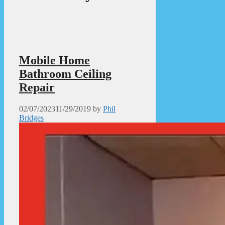
Mobile Home
Bathroom Ceiling
Repair
02/07/2023
11/29/2019
by
Phil
Bridges