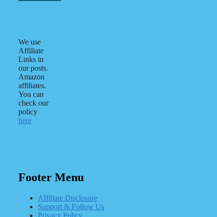
We use
Affiliate
Links in
our posts.
Amazon
affiliates.
You can
check our
policy
here
Footer Menu
Affiliate Disclosure
Support & Follow Us
Privacy Policy