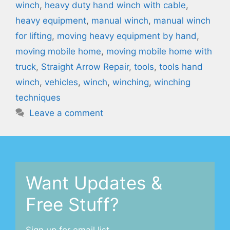
winch
,
heavy duty hand winch with cable
,
heavy equipment
,
manual winch
,
manual winch
for lifting
,
moving heavy equipment by hand
,
moving mobile home
,
moving mobile home with
truck
,
Straight Arrow Repair
,
tools
,
tools hand
winch
,
vehicles
,
winch
,
winching
,
winching
techniques
Leave a comment
Want Updates &
Free Stuff?