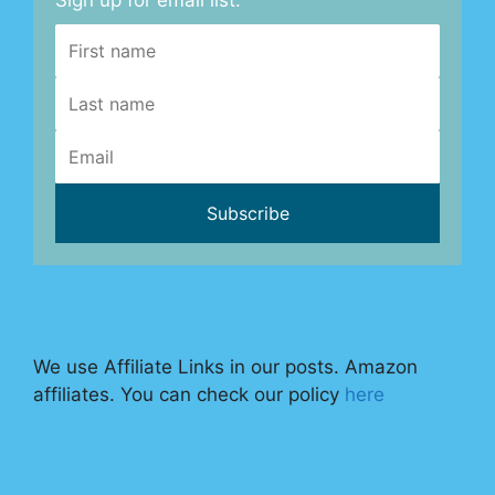
Sign up for email list.
We use Affiliate Links in our posts. Amazon
affiliates. You can check our policy
here