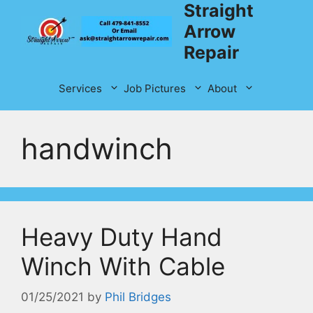
Straight
Skip
to
Arrow
content
Repair
Services
Job Pictures
About
handwinch
Heavy Duty Hand
Winch With Cable
01/25/2021
by
Phil Bridges