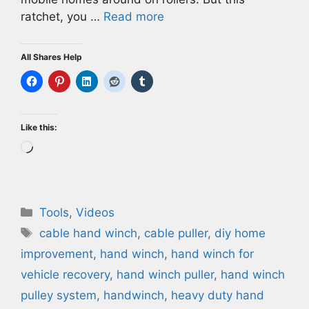
ratchet, you …
Read more
All Shares Help
Like this:
Loading…
Categories
Tools
,
Videos
Tags
cable hand winch
,
cable puller
,
diy home
improvement
,
hand winch
,
hand winch for
vehicle recovery
,
hand winch puller
,
hand winch
pulley system
,
handwinch
,
heavy duty hand