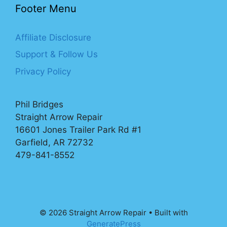
Footer Menu
Affiliate Disclosure
Support & Follow Us
Privacy Policy
Phil Bridges
Straight Arrow Repair
16601 Jones Trailer Park Rd #1
Garfield, AR 72732
479-841-8552
© 2026 Straight Arrow Repair
• Built with
GeneratePress