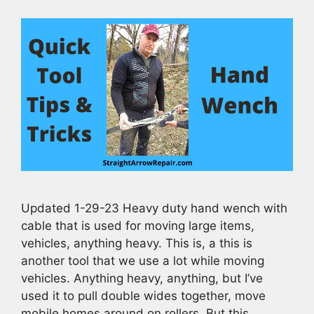
Updated 1-29-23 Heavy duty hand wench with
cable that is used for moving large items,
vehicles, anything heavy. This is, a this is
another tool that we use a lot while moving
vehicles. Anything heavy, anything, but I’ve
used it to pull double wides together, move
mobile homes around on rollers. But this