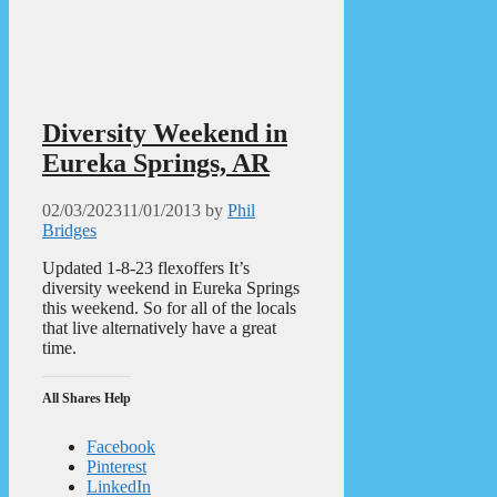
Diversity Weekend in
Eureka Springs, AR
02/03/2023
11/01/2013
by
Phil
Bridges
Updated 1-8-23 flexoffers It’s
diversity weekend in Eureka Springs
this weekend. So for all of the locals
that live alternatively have a great
time.
All Shares Help
Facebook
Pinterest
LinkedIn