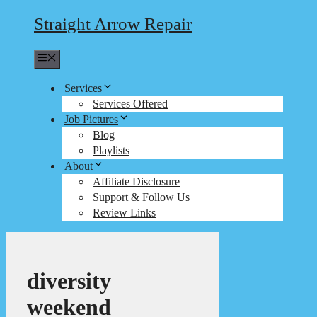
Straight Arrow Repair
Menu
Services
Services Offered
Job Pictures
Blog
Playlists
About
Affiliate Disclosure
Support & Follow Us
Review Links
diversity
weekend