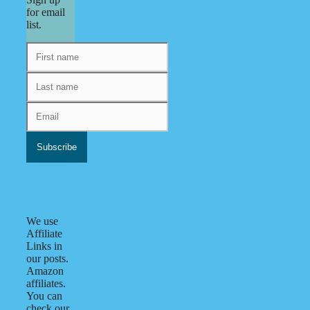
for email
list.
We use
Affiliate
Links in
our posts.
Amazon
affiliates.
You can
check our