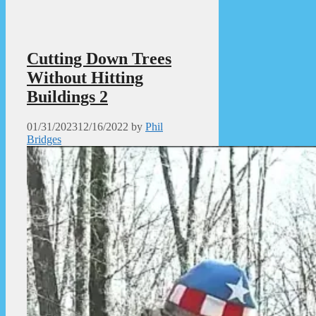
Cutting Down Trees
Without Hitting
Buildings 2
01/31/2023
12/16/2022
by
Phil
Bridges