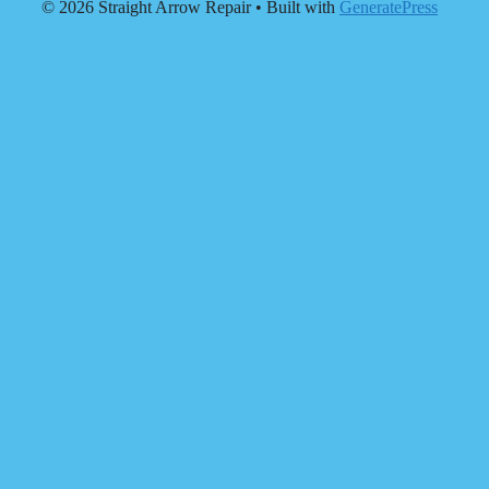
© 2026 Straight Arrow Repair
• Built with
GeneratePress