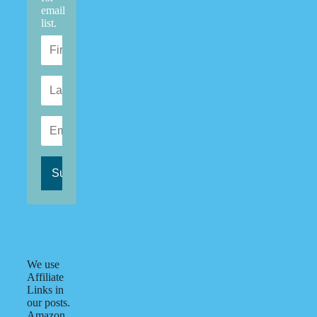
email
list.
We use
Affiliate
Links in
our posts.
Amazon