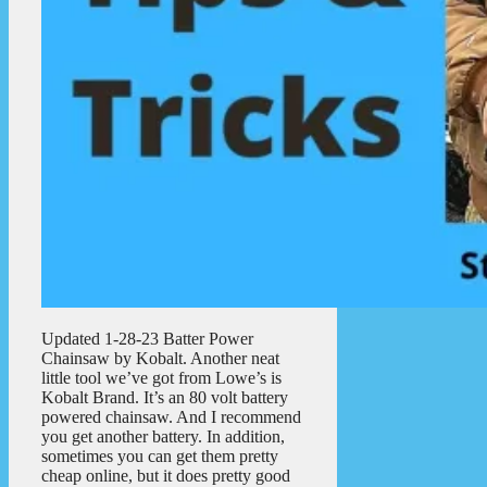
Updated 1-28-23 Batter Power
Chainsaw by Kobalt. Another neat
little tool we’ve got from Lowe’s is
Kobalt Brand. It’s an 80 volt battery
powered chainsaw. And I recommend
you get another battery. In addition,
sometimes you can get them pretty
cheap online, but it does pretty good