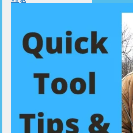
Bridges