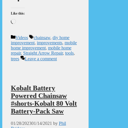
Like this:
Loading…
Categories
Tags
Videos
chainsaw
,
diy home
improvement
,
improvements
,
mobile
home improvement
,
mobile home
repair
,
Straight Arrow Repair
,
tools
,
trees
Leave a comment
Kobalt Battery
Powered Chainsaw
#shorts-Kobalt 80 Volt
Battery-Pack Saw
01/28/2023
01/14/2021
by
Phil