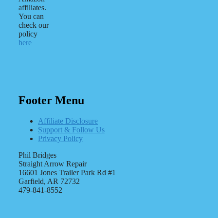
affiliates.
You can
check our
policy
here
Footer Menu
Affiliate Disclosure
Support & Follow Us
Privacy Policy
Phil Bridges
Straight Arrow Repair
16601 Jones Trailer Park Rd #1
Garfield, AR 72732
479-841-8552