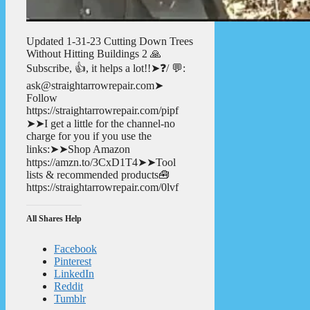
Updated 1-31-23 Cutting Down Trees
Without Hitting Buildings 2 🙏
Subscribe, 👍, it helps a lot!!➤❓/ 💬:
ask@straightarrowrepair.com➤
Follow
https://straightarrowrepair.com/pipf
➤➤I get a little for the channel-no
charge for you if you use the
links:➤➤Shop Amazon
https://amzn.to/3CxD1T4➤➤Tool
lists & recommended products🧰
https://straightarrowrepair.com/0lvf
All Shares Help
Facebook
Pinterest
LinkedIn
Reddit
Tumblr