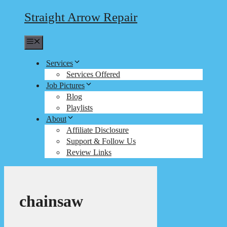
Straight Arrow Repair
Menu
Services
Services Offered
Job Pictures
Blog
Playlists
About
Affiliate Disclosure
Support & Follow Us
Review Links
chainsaw