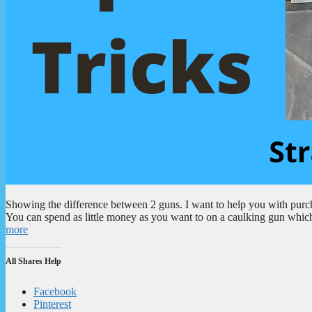
Showing the difference between 2 guns. I want to help you with purcha
You can spend as little money as you want to on a caulking gun which
more
All Shares Help
Facebook
Pinterest