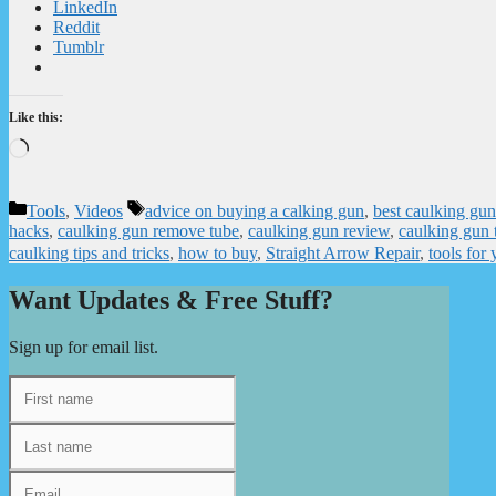
LinkedIn
Reddit
Tumblr
Like this:
Loading…
Categories
Tags
Tools
,
Videos
advice on buying a calking gun
,
best caulking gun
hacks
,
caulking gun remove tube
,
caulking gun review
,
caulking gun 
caulking tips and tricks
,
how to buy
,
Straight Arrow Repair
,
tools for
Want Updates & Free Stuff?
Sign up for email list.