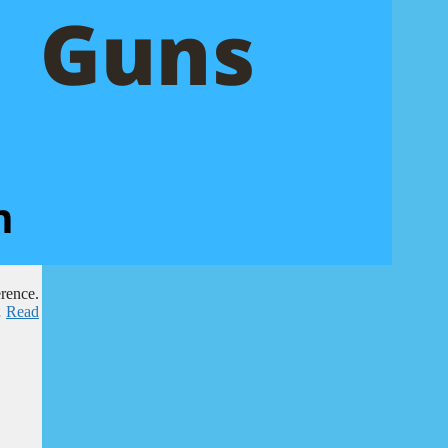
erence.
…
Read