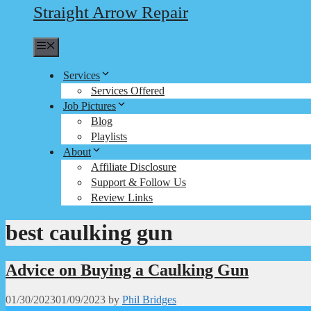
Straight Arrow Repair
Menu
Services
Services Offered
Job Pictures
Blog
Playlists
About
Affiliate Disclosure
Support & Follow Us
Review Links
best caulking gun
Advice on Buying a Caulking Gun
01/30/2023
01/09/2023
by
Phil Bridges