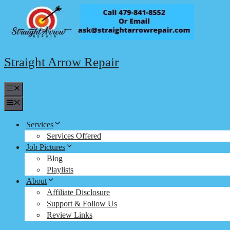
Skip
to
content
Straight Arrow Repair
Menu
Menu
Services
Services Offered
Job Pictures
Blog
Playlists
About
Affiliate Disclosure
Support & Follow Us
Review Links