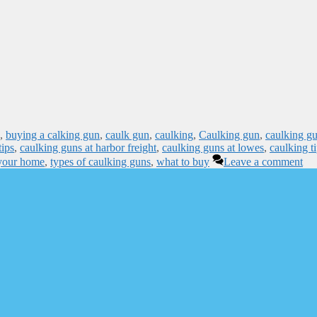
,
buying a calking gun
,
caulk gun
,
caulking
,
Caulking gun
,
caulking g
tips
,
caulking guns at harbor freight
,
caulking guns at lowes
,
caulking t
 your home
,
types of caulking guns
,
what to buy
Leave a comment