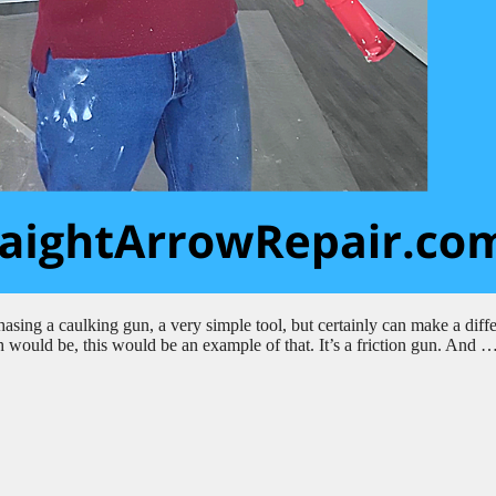
sing a caulking gun, a very simple tool, but certainly can make a diff
 would be, this would be an example of that. It’s a friction gun. And 