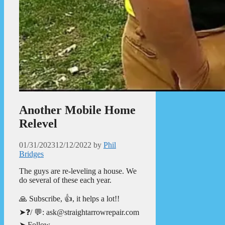
Another Mobile Home
Relevel
01/31/2023
12/12/2022
by
Phil
Bridges
The guys are re-leveling a house. We
do several of these each year.
🙏 Subscribe, 👍, it helps a lot!!
➤❓/ 💬: ask@straightarrowrepair.com
➤ Follow