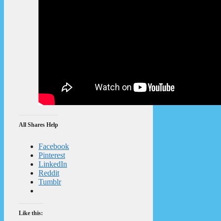
All Shares Help
Facebook
Pinterest
LinkedIn
Reddit
Tumblr
Like this: