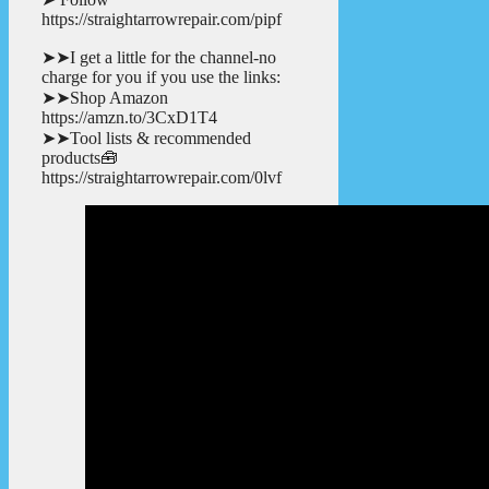
https://straightarrowrepair.com/pipf
➤➤I get a little for the channel-no
charge for you if you use the links:
➤➤Shop Amazon
https://amzn.to/3CxD1T4
➤➤Tool lists & recommended
products🧰
https://straightarrowrepair.com/0lvf