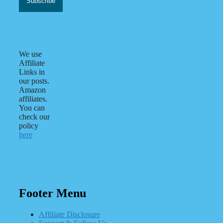
We use
Affiliate
Links in
our posts.
Amazon
affiliates.
You can
check our
policy
here
Footer Menu
Affiliate Disclosure