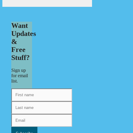
Want
Updates
&
Free
Stuff?
Sign up
for email
list.