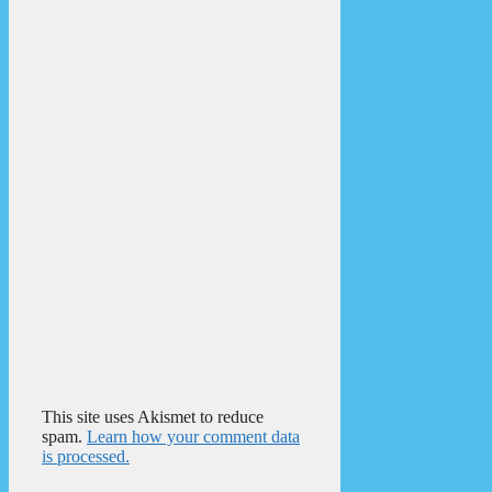
This site uses Akismet to reduce
spam.
Learn how your comment data
is processed.