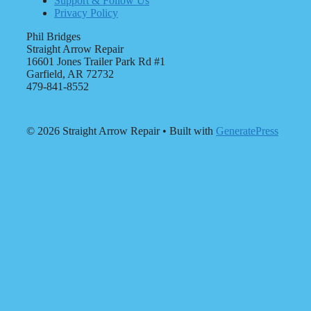
Support & Follow Us
Privacy Policy
Phil Bridges
Straight Arrow Repair
16601 Jones Trailer Park Rd #1
Garfield, AR 72732
479-841-8552
© 2026 Straight Arrow Repair
• Built with
GeneratePress