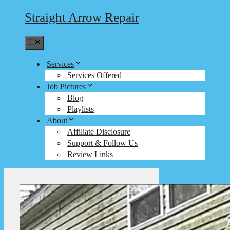
Straight Arrow Repair
Menu
Services
Services Offered
Job Pictures
Blog
Playlists
About
Affiliate Disclosure
Support & Follow Us
Review Links