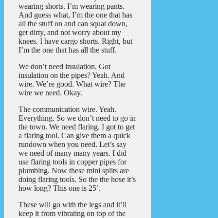
wearing shorts. I’m wearing pants.
And guess what, I’m the one that has
all the stuff on and can squat down,
get dirty, and not worry about my
knees. I have cargo shorts. Right, but
I’m the one that has all the stuff.
We don’t need insulation. Got
insulation on the pipes? Yeah. And
wire. We’re good. What wire? The
wire we need. Okay.
The communication wire. Yeah.
Everything. So we don’t need to go in
the town. We need flaring. I got to get
a flaring tool. Can give them a quick
rundown when you need. Let’s say
we need of many many years. I did
use flaring tools in copper pipes for
plumbing. Now these mini splits are
doing flaring tools. So the the hose it’s
how long? This one is 25’.
These will go with the legs and it’ll
keep it from vibrating on top of the