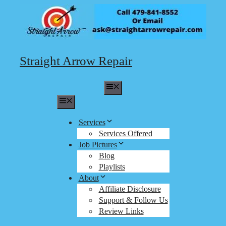
Skip
to
content
Straight Arrow Repair
Menu
Menu
Services
Services Offered
Job Pictures
Blog
Playlists
About
Affiliate Disclosure
Support & Follow Us
Review Links