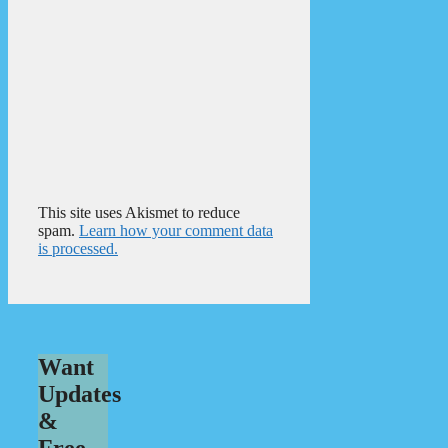
This site uses Akismet to reduce
spam.
Learn how your comment data
is processed.
Want
Updates
&
Free