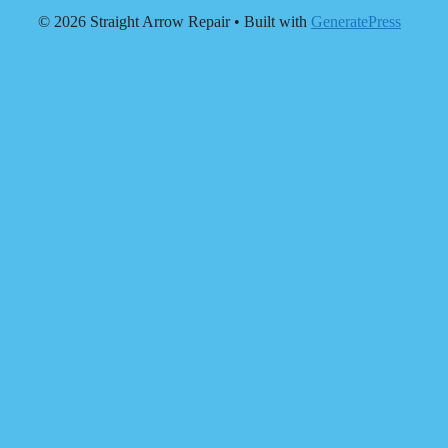
© 2026 Straight Arrow Repair
• Built with
GeneratePress