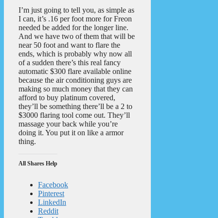
I’m just going to tell you, as simple as
I can, it’s .16 per foot more for Freon
needed be added for the longer line.
And we have two of them that will be
near 50 foot and want to flare the
ends, which is probably why now all
of a sudden there’s this real fancy
automatic $300 flare available online
because the air conditioning guys are
making so much money that they can
afford to buy platinum covered,
they’ll be something there’ll be a 2 to
$3000 flaring tool come out. They’ll
massage your back while you’re
doing it. You put it on like a armor
thing.
All Shares Help
Facebook
Pinterest
LinkedIn
Reddit