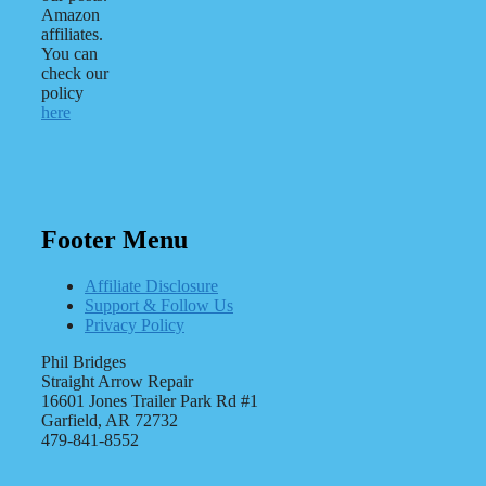
Amazon
affiliates.
You can
check our
policy
here
Footer Menu
Affiliate Disclosure
Support & Follow Us
Privacy Policy
Phil Bridges
Straight Arrow Repair
16601 Jones Trailer Park Rd #1
Garfield, AR 72732
479-841-8552