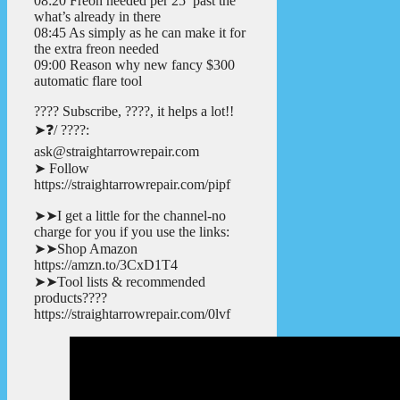
08:20 Freon needed per 25′ past the
what’s already in there
08:45 As simply as he can make it for
the extra freon needed
09:00 Reason why new fancy $300
automatic flare tool
???? Subscribe, ????, it helps a lot!!
➤❓/ ????:
ask@straightarrowrepair.com
➤ Follow
https://straightarrowrepair.com/pipf
➤➤I get a little for the channel-no
charge for you if you use the links:
➤➤Shop Amazon
https://amzn.to/3CxD1T4
➤➤Tool lists & recommended
products????
https://straightarrowrepair.com/0lvf