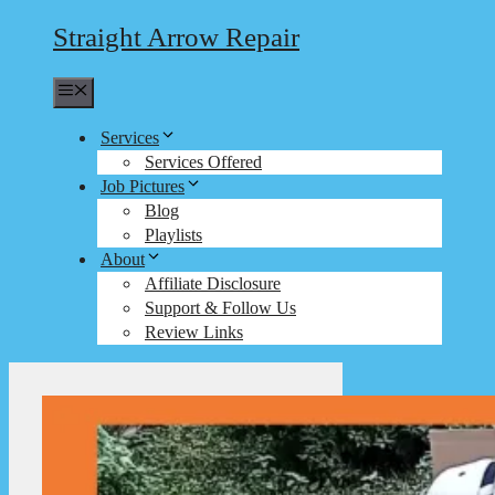
Straight Arrow Repair
Menu
Services
Services Offered
Job Pictures
Blog
Playlists
About
Affiliate Disclosure
Support & Follow Us
Review Links