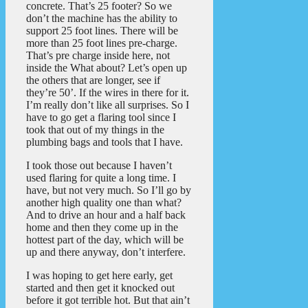
concrete. That’s 25 footer? So we
don’t the machine has the ability to
support 25 foot lines. There will be
more than 25 foot lines pre-charge.
That’s pre charge inside here, not
inside the What about? Let’s open up
the others that are longer, see if
they’re 50’. If the wires in there for it.
I’m really don’t like all surprises. So I
have to go get a flaring tool since I
took that out of my things in the
plumbing bags and tools that I have.
I took those out because I haven’t
used flaring for quite a long time. I
have, but not very much. So I’ll go by
another high quality one than what?
And to drive an hour and a half back
home and then they come up in the
hottest part of the day, which will be
up and there anyway, don’t interfere.
I was hoping to get here early, get
started and then get it knocked out
before it got terrible hot. But that ain’t