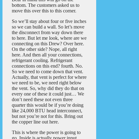
bottom. The customers asked us to
move this over this to this corner.
So we’ll stay about four or five inches
so we can build a wall. So let’s move
the disconnect from way down there
to here. But let me look, where are we
connecting on this Drew? Over here.
On the other side? Nope, all right
here. And then all your connections,
refrigerant cooling. Refrigerant
connections on this end? fourth. No.
So we need to come down that vent.
Actually, that vent is perfect for where
we need to be, we need right below
the vent. So, why did they do that on
every one of these it could just… We
don’t need these not even three
quarter this would be if you’re doing
like 24,000 BTU head interconnect,
but not you’re not for this. Bring out
the copper line out here.
This is where the power is going to
go. Inside is actually power input.