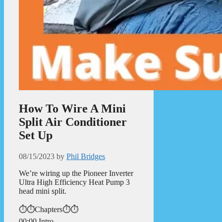
How To Wire A Mini
Split Air Conditioner
Set Up
08/15/2023
by
Phil Bridges
We’re wiring up the Pioneer Inverter
Ultra High Efficiency Heat Pump 3
head mini split.
⏱️⏱️Chapters⏱️⏱️
00:00 Intro