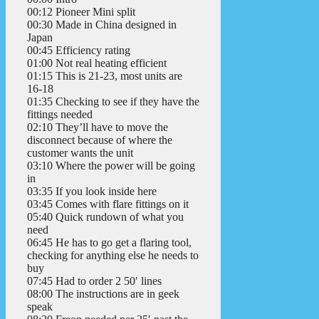
00:12 Pioneer Mini split
00:30 Made in China designed in
Japan
00:45 Efficiency rating
01:00 Not real heating efficient
01:15 This is 21-23, most units are
16-18
01:35 Checking to see if they have the
fittings needed
02:10 They’ll have to move the
disconnect because of where the
customer wants the unit
03:10 Where the power will be going
in
03:35 If you look inside here
03:45 Comes with flare fittings on it
05:40 Quick rundown of what you
need
06:45 He has to go get a flaring tool,
checking for anything else he needs to
buy
07:45 Had to order 2 50′ lines
08:00 The instructions are in geek
speak