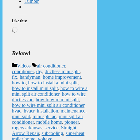
Tumblr
Like this:
Loading…
Related
Categories
Tags
Videos
air conditioner
,
conditioner
,
diy
,
ductless mini split
,
fix
,
handyman
,
home improvement
,
how to
,
how to install a mini split
,
how to install mini split
,
how to wire a
mini split air conditioner
,
how to wire
ductless ac
,
how to wire mini split
,
how to wire mini split air conditioner
,
hvac
,
hvacr
,
installation
,
maintenance
,
mini split
,
mini split ac
,
mini split air
conditioner
,
mobile home
,
pioneer
,
rogers arkansas
,
service
,
Straight
Arrow Repair
,
subcooling
,
superheat
,
trailer home
,
voltage