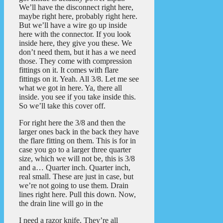
We’ll have the disconnect right here,
maybe right here, probably right here.
But we’ll have a wire go up inside
here with the connector. If you look
inside here, they give you these. We
don’t need them, but it has a we need
those. They come with compression
fittings on it. It comes with flare
fittings on it. Yeah. All 3/8. Let me see
what we got in here. Ya, there all
inside. you see if you take inside this.
So we’ll take this cover off.
For right here the 3/8 and then the
larger ones back in the back they have
the flare fitting on them. This is for in
case you go to a larger three quarter
size, which we will not be, this is 3/8
and a… Quarter inch. Quarter inch,
real small. These are just in case, but
we’re not going to use them. Drain
lines right here. Pull this down. Now,
the drain line will go in the
I need a razor knife. They’re all