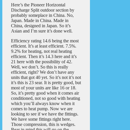
Here’s the Pioneer Horizontal
Discharge Split outdoor section by
probably someplace in China. No,
Japan. Made in China. Made in
China, designed in Japan. So it’s
Asian and I’m sure it’s done well.
Efficiency rating 14.6 being the most
efficient. It’s at least efficient. 7.5%.
9.2% for heating, not real heating
efficient. Then it’s 14.3 here and it’s
21 here with the possibility of 42.
Well, we don’t. So this is really
efficient, right? We don’t have any
units that got 40 yet. So it’s not it’s not
it’s this is 23 sear. It is pretty good, but
most of your units are like 16 or 18.
So, it’s pretty good when it comes air
conditioned, not so good with heating
which you’ll always know when it
comes to heat pump. Now we are
looking to see if we have the fittings.
We have some fittings right here.
Those compression, this is wedges.
Bear in mind this will go on the