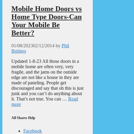
Mobile Home Doors vs
Home Type Doors-Can
Your Mobile Be
Better?
01/08/2023
02/12/2014
by
Phil
Bridges
Updated 1-8-23 All those doors in a
mobile home are often very, very
fragile, and the jams on the outside
edge are not like a house in they are
made of paneling. People get
discouraged and say that oh this is just
junk and you can’t do anything about
it. That’s not true. You can …
Read
more
All Shares Help
Facebook