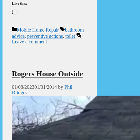
Like this:
Loading…
Categories
Tags
Mobile Home Repair
bathroom
advice
,
preventive actions
,
toilet
Leave a comment
Rogers House Outside
01/08/2023
01/31/2014
by
Phil
Bridges