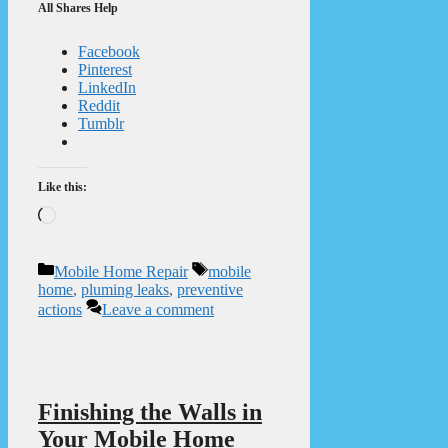
All Shares Help
Facebook
Pinterest
LinkedIn
Reddit
Tumblr
Like this:
Loading…
Categories
Tags
Mobile Home Repair
mobile
home
,
pluming leaks
,
preventive
actions
Leave a comment
Finishing the Walls in
Your Mobile Home