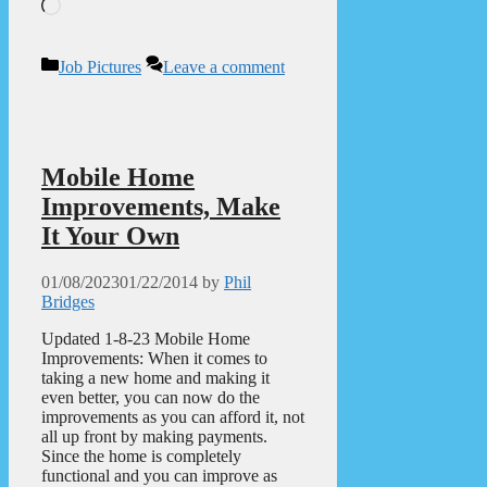
Loading…
Categories
Job Pictures
Leave a comment
Mobile Home
Improvements, Make
It Your Own
01/08/2023
01/22/2014
by
Phil
Bridges
Updated 1-8-23 Mobile Home
Improvements: When it comes to
taking a new home and making it
even better, you can now do the
improvements as you can afford it, not
all up front by making payments.
Since the home is completely
functional and you can improve as