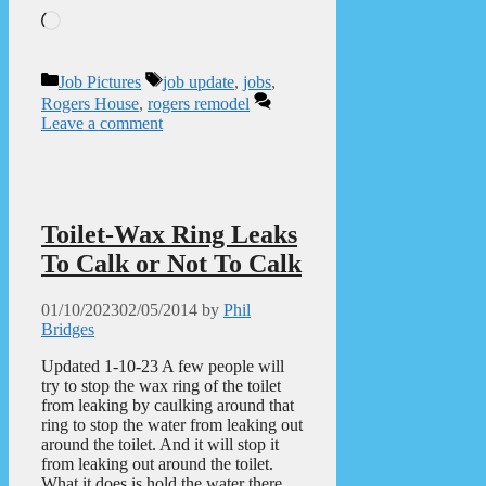
Loading…
Categories
Tags
Job Pictures
job update
,
jobs
,
Rogers House
,
rogers remodel
Leave a comment
Toilet-Wax Ring Leaks
To Calk or Not To Calk
01/10/2023
02/05/2014
by
Phil
Bridges
Updated 1-10-23 A few people will
try to stop the wax ring of the toilet
from leaking by caulking around that
ring to stop the water from leaking out
around the toilet. And it will stop it
from leaking out around the toilet.
What it does is hold the water there