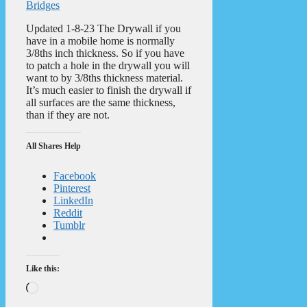
Bridges
Updated 1-8-23 The Drywall if you
have in a mobile home is normally
3/8ths inch thickness. So if you have
to patch a hole in the drywall you will
want to by 3/8ths thickness material.
It’s much easier to finish the drywall if
all surfaces are the same thickness,
than if they are not.
All Shares Help
Facebook
Pinterest
LinkedIn
Reddit
Tumblr
Like this:
Loading…