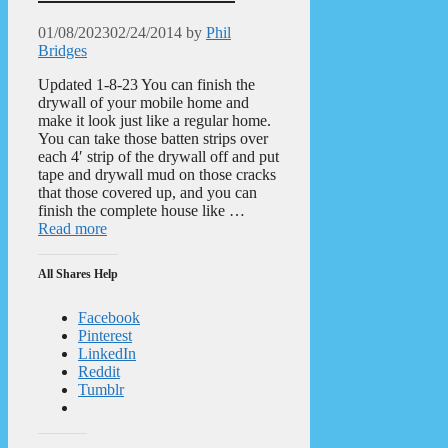
01/08/2023
02/24/2014
by
Phil
Bridges
Updated 1-8-23 You can finish the
drywall of your mobile home and
make it look just like a regular home.
You can take those batten strips over
each 4′ strip of the drywall off and put
tape and drywall mud on those cracks
that those covered up, and you can
finish the complete house like …
Read more
All Shares Help
Facebook
Pinterest
LinkedIn
Reddit
Tumblr