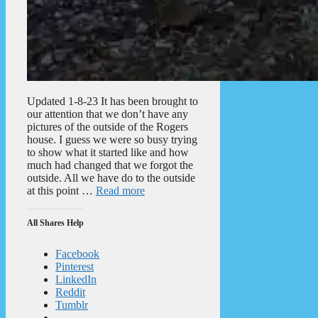
Updated 1-8-23 It has been brought to
our attention that we don’t have any
pictures of the outside of the Rogers
house. I guess we were so busy trying
to show what it started like and how
much had changed that we forgot the
outside. All we have do to the outside
at this point …
Read more
All Shares Help
Facebook
Pinterest
LinkedIn
Reddit
Tumblr