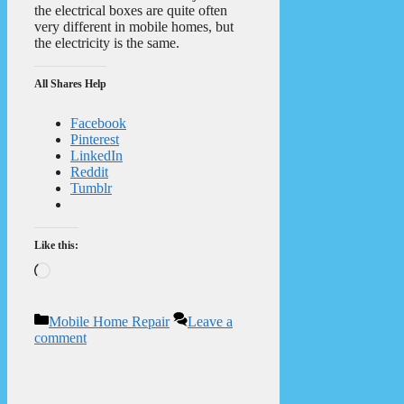
the electrical boxes are quite often
very different in mobile homes, but
the electricity is the same.
All Shares Help
Facebook
Pinterest
LinkedIn
Reddit
Tumblr
Like this:
Loading…
Categories
Mobile Home Repair
Leave a
comment