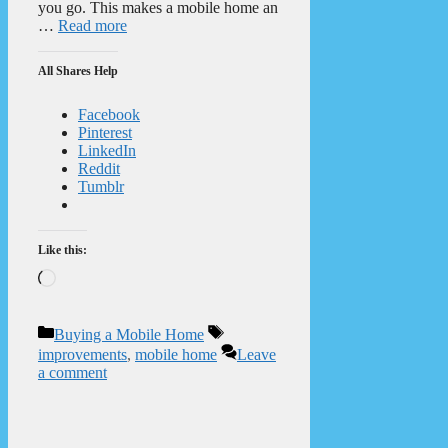
you go. This makes a mobile home an
…
Read more
All Shares Help
Facebook
Pinterest
LinkedIn
Reddit
Tumblr
Like this:
Loading…
Categories
Tags
Buying a Mobile Home
improvements
,
mobile home
Leave
a comment