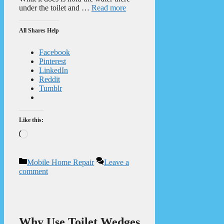
under the toilet and …
Read more
All Shares Help
Facebook
Pinterest
LinkedIn
Reddit
Tumblr
Like this:
Loading…
Categories
Mobile Home Repair
Leave a
comment
Why Use Toilet Wedges