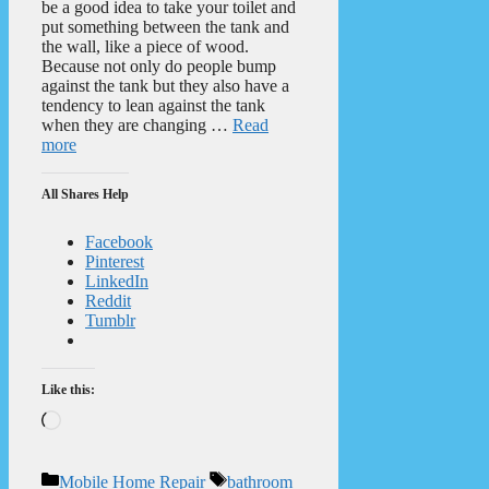
be a good idea to take your toilet and
put something between the tank and
the wall, like a piece of wood.
Because not only do people bump
against the tank but they also have a
tendency to lean against the tank
when they are changing …
Read
more
All Shares Help
Facebook
Pinterest
LinkedIn
Reddit
Tumblr
Like this:
Loading…
Categories
Tags
Mobile Home Repair
bathroom