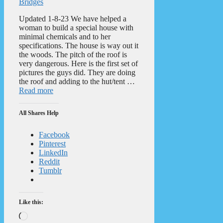
Bridges
Updated 1-8-23 We have helped a
woman to build a special house with
minimal chemicals and to her
specifications. The house is way out it
the woods. The pitch of the roof is
very dangerous. Here is the first set of
pictures the guys did. They are doing
the roof and adding to the hut/tent …
Read more
All Shares Help
Facebook
Pinterest
LinkedIn
Reddit
Tumblr
Like this:
Loading…