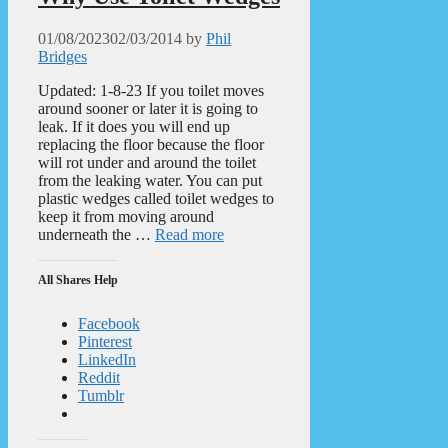
01/08/2023
02/03/2014
by
Phil
Bridges
Updated: 1-8-23 If you toilet moves
around sooner or later it is going to
leak. If it does you will end up
replacing the floor because the floor
will rot under and around the toilet
from the leaking water. You can put
plastic wedges called toilet wedges to
keep it from moving around
underneath the …
Read more
All Shares Help
Facebook
Pinterest
LinkedIn
Reddit
Tumblr