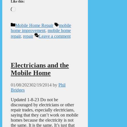
Like this:
Loading…
Categories
Tags
Mobile Home Repair
mobile
home improvement
,
mobile home
repair
,
repair
Leave a comment
Electricians and the
Mobile Home
01/08/2023
02/19/2014
by
Phil
Bridges
Updated 1-8-23 Do not be
discouraged by electricians or other
repair trades, especially electricians,
saying that they can’t work on mobile
homes because the electricity is not
the same. It is the same. It’s just that