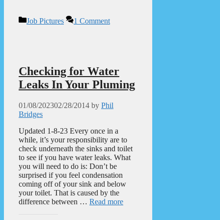
Categories
Job Pictures
1 Comment
Checking for Water
Leaks In Your Pluming
01/08/2023
02/28/2014
by
Phil
Bridges
Updated 1-8-23 Every once in a
while, it’s your responsibility are to
check underneath the sinks and toilet
to see if you have water leaks. What
you will need to do is: Don’t be
surprised if you feel condensation
coming off of your sink and below
your toilet. That is caused by the
difference between …
Read more