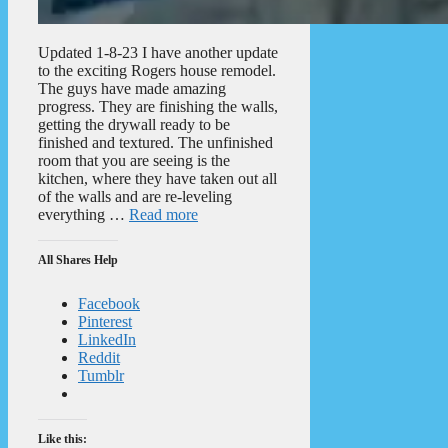
Updated 1-8-23 I have another update
to the exciting Rogers house remodel.
The guys have made amazing
progress. They are finishing the walls,
getting the drywall ready to be
finished and textured. The unfinished
room that you are seeing is the
kitchen, where they have taken out all
of the walls and are re-leveling
everything …
Read more
All Shares Help
Facebook
Pinterest
LinkedIn
Reddit
Tumblr
Like this: