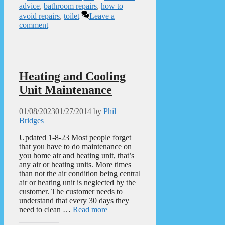
advice
,
bathroom repairs
,
how to
avoid repairs
,
toilet
Leave a
comment
Heating and Cooling
Unit Maintenance
01/08/2023
01/27/2014
by
Phil
Bridges
Updated 1-8-23 Most people forget
that you have to do maintenance on
you home air and heating unit, that’s
any air or heating units. More times
than not the air condition being central
air or heating unit is neglected by the
customer. The customer needs to
understand that every 30 days they
need to clean …
Read more