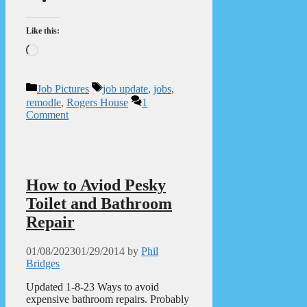
Like this:
Loading…
Categories
Tags
Job Pictures
job update
,
jobs
,
remodle
,
Rogers House
1
Comment
How to Aviod Pesky
Toilet and Bathroom
Repair
01/08/2023
01/29/2014
by
Phil
Bridges
Updated 1-8-23 Ways to avoid
expensive bathroom repairs. Probably