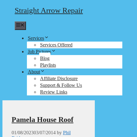
Straight Arrow Repair
Menu
Services
Services Offered
Job Pictures
Blog
Playlists
About
Affiliate Disclosure
Support & Follow Us
Review Links
Pamela House Roof
01/08/2023
03/07/2014
by
Phil