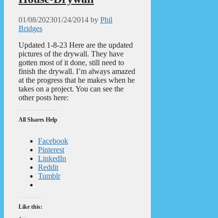
01/08/2023
01/24/2014
by
Phil
Bridges
Updated 1-8-23 Here are the updated
pictures of the drywall. They have
gotten most of it done, still need to
finish the drywall. I’m always amazed
at the progress that he makes when he
takes on a project. You can see the
other posts here:
All Shares Help
Facebook
Pinterest
LinkedIn
Reddit
Tumblr
Like this: